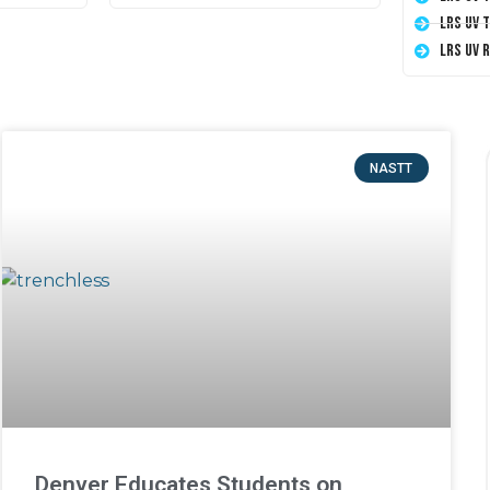
LRS UV 
LRS UV 
NASTT
Denver Educates Students on