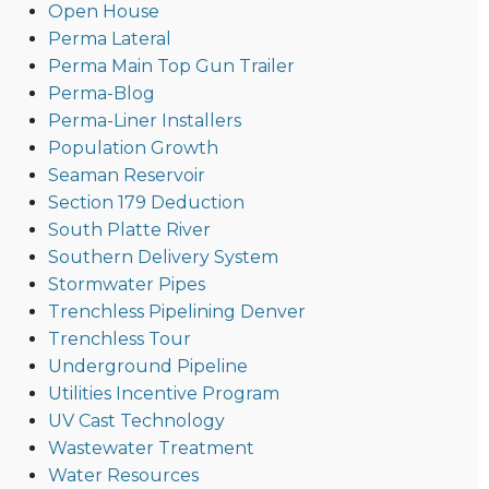
Open House
Perma Lateral
Perma Main Top Gun Trailer
Perma-Blog
Perma-Liner Installers
Population Growth
Seaman Reservoir
Section 179 Deduction
South Platte River
Southern Delivery System
Stormwater Pipes
Trenchless Pipelining Denver
Trenchless Tour
Underground Pipeline
Utilities Incentive Program
UV Cast Technology
Wastewater Treatment
Water Resources