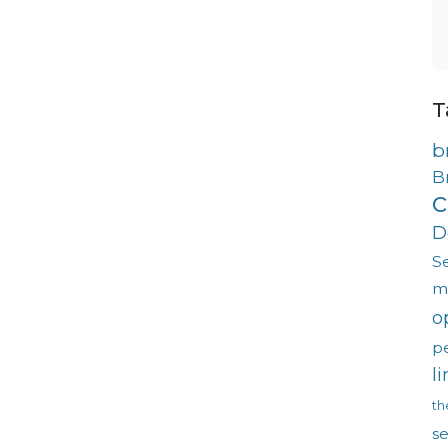
T
b
B
c
D
S
m
o
p
l
th
s