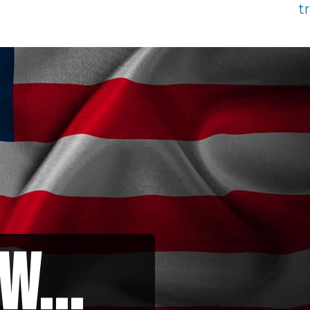
t
w...