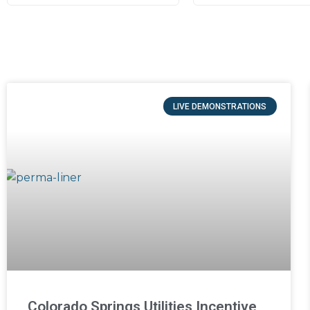
LIVE DEMONSTRATIONS
Colorado Springs Utilities Incentive