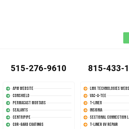
515-276-9610
815-433-
APM Website
LMK Technologies Webs
Conshield
Vac-A-Tee
Permacast Mortars
T-Liner
Sealants
Insignia
Centripipe
Sectional Connection L
Cor-Gard Coatings
T-Liner UV Repair