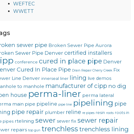
WEFTEC
WWETT
ags
roken sewer pipe
Broken Sewer Pipe Aurora
certified installers
roken Sewer Pipe Denver
ipp
cured in place pipe
Denver
conference
enver Cured In Place Pipe
Fix
Drain Repair Cherry Creek
lining
ewer Line Denver
live demos
innerseal
liner
manufacturer of cipp
no dig
anhole to manhole
perma-liner
pen house
perma lateral
pipelining
pipe
pipeline
erma main
pipe
pipe line
pipe repair
ining
reline
plumber
resin
roots in
re pipes
roots
sewer
sewer repair
rtelining
sewer fix
e pipes
trenchless
trenchless lining
ewer repairs
top gun