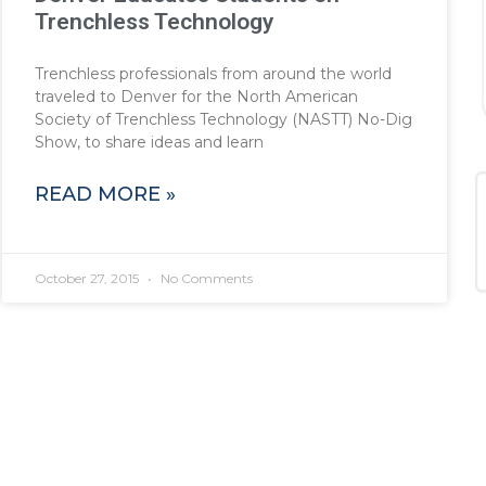
Trenchless Technology
Trenchless professionals from around the world
traveled to Denver for the North American
Society of Trenchless Technology (NASTT) No-Dig
Show, to share ideas and learn
READ MORE »
October 27, 2015
No Comments