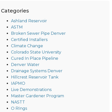
Categories
Ashland Reservoir
ASTM
Broken Sewer Pipe Denver
Certified Installers
Climate Change
Colorado State University
Cured In Place Pipeline
Denver Water
Drainage Systems Denver
Hillcrest Reservoir Tank
IAPMO
Live Demonstrations
Master Gardener Program
NASTT
O RIngs