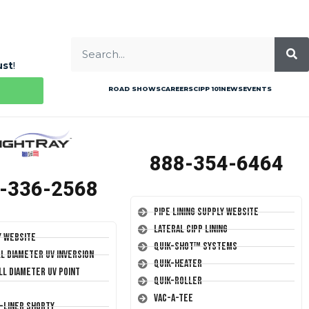
ust
!
ROAD SHOWS
CAREERS
CIPP 101
NEWS
EVENTS
888-354-6464
-336-2568
Pipe Lining Supply Website
Lateral CIPP Lining
y Website
Quik-Shot™ Systems
ll Diameter UV Inversion
Quik-Heater
ll Diameter UV Point
Quik-Roller
Vac-A-Tee
T-Liner Shorty