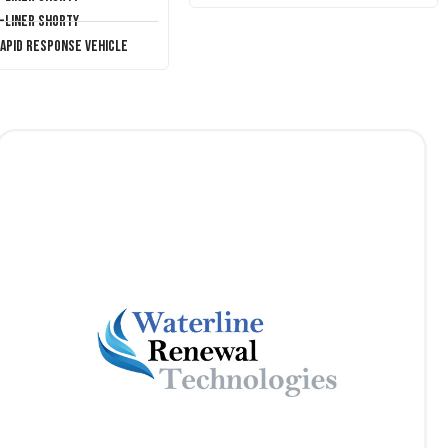
T-Liner Shorty
Rapid Response Vehicle