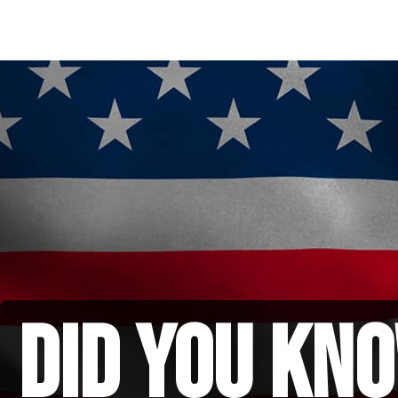
did you kno