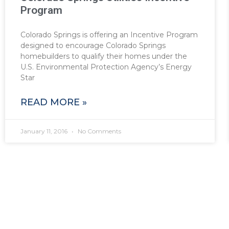
Program
Colorado Springs is offering an Incentive Program
designed to encourage Colorado Springs
homebuilders to qualify their homes under the
U.S. Environmental Protection Agency’s Energy
Star
READ MORE »
January 11, 2016
No Comments