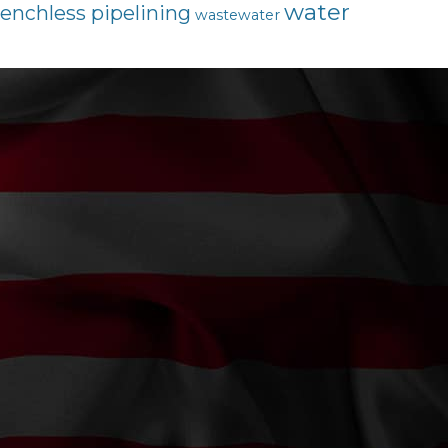
water
renchless pipelining
wastewater