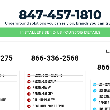
847-457-1810
Underground solutions you can rely on,
brands you can tr
INSTALLERS SEND US YOUR JOB DETAILS
1275
866-336-2568
866
ite
Perma-Liner Website
Perma-Lateral™
LightRa
Perma-Main™
LRI Sma
Perma-Patch™
LR3 Sma
ining
Pull-In-Place™
Repairs
Sectional Point Repair
LRS UV 