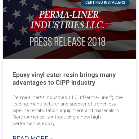
CERTIFIED INSTALLERS
Epoxy vinyl ester resin brings many
advantages to CIPP industry
Perma-Liner™ Industries, LLC. (“Perma-Liner”), the
leading manufacturer and supplier of trenchless
pipeline rehabilitation equipment and materials in
North America, is introducing a new high-
performance epoxy
READ MORE »