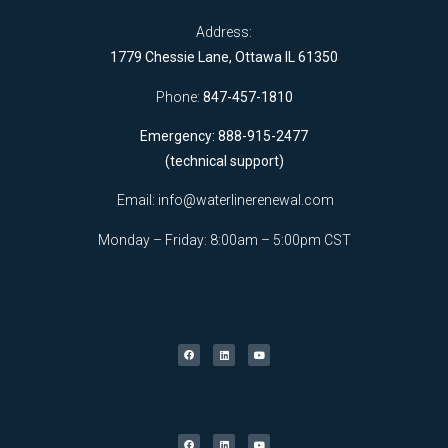
Address:
1779 Chessie Lane, Ottawa IL 61350
Phone:
847-457-1810
Emergency: 888-915-2477
(technical support)
Email:
info@waterlinerenewal.com
Monday – Friday: 8:00am – 5:00pm CST