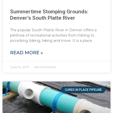
Summertime Stomping Grounds:
Denver’s South Platte River
The popular South Platte River in Denver offers a
plethora of recreational activities from fishing to
picnicking, biking, hiking and more. It is a place
READ MORE »
June 14, 2017
No Comments
CURED IN PLACE PIPELINE