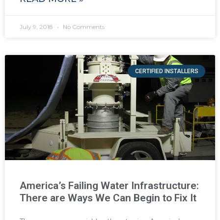
July 9, 2018
No Comments
CERTIFIED INSTALLERS
America’s Failing Water Infrastructure:
There are Ways We Can Begin to Fix It