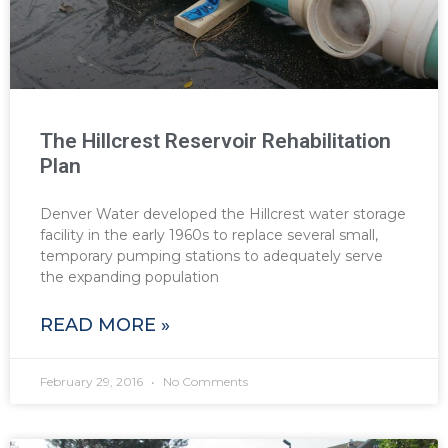
The Hillcrest Reservoir Rehabilitation
Plan
Denver Water developed the Hillcrest water storage
facility in the early 1960s to replace several small,
temporary pumping stations to adequately serve
the expanding population
READ MORE »
February 29, 2016
No Comments