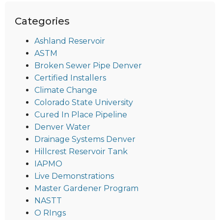
Categories
Ashland Reservoir
ASTM
Broken Sewer Pipe Denver
Certified Installers
Climate Change
Colorado State University
Cured In Place Pipeline
Denver Water
Drainage Systems Denver
Hillcrest Reservoir Tank
IAPMO
Live Demonstrations
Master Gardener Program
NASTT
O RIngs