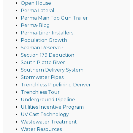
Open House
Perma Lateral
Perma Main Top Gun Trailer
Perma-Blog
Perma-Liner Installers
Population Growth
Seaman Reservoir
Section 179 Deduction
South Platte River
Southern Delivery System
Stormwater Pipes
Trenchless Pipelining Denver
Trenchless Tour
Underground Pipeline
Utilities Incentive Program
UV Cast Technology
Wastewater Treatment
Water Resources