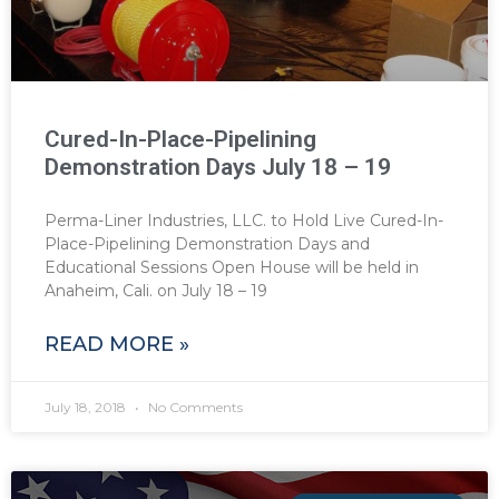
Cured-In-Place-Pipelining
Demonstration Days July 18 – 19
Perma-Liner Industries, LLC. to Hold Live Cured-In-
Place-Pipelining Demonstration Days and
Educational Sessions Open House will be held in
Anaheim, Cali. on July 18 – 19
READ MORE »
July 18, 2018
No Comments