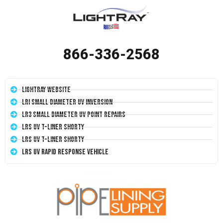
866-336-2568
LightRay Website
LRI Small Diameter UV Inversion
LR3 Small Diameter UV Point Repairs
LRS UV T-Liner Shorty
LRS UV T-Liner Shorty
LRS UV Rapid Response Vehicle