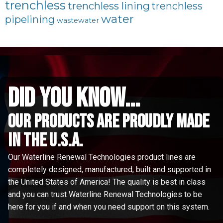
trenchless
trenchless lining
trenchless
water
pipelining
wastewater
did you know...
Our Products are proudly made
in the u.s.a.
Our Waterline Renewal Technologies product lines are
completely designed, manufactured, built and supported in
the United States of America! The quality is best in class
and you can trust Waterline Renewal Technologies to be
here for you if and when you need support on this system.