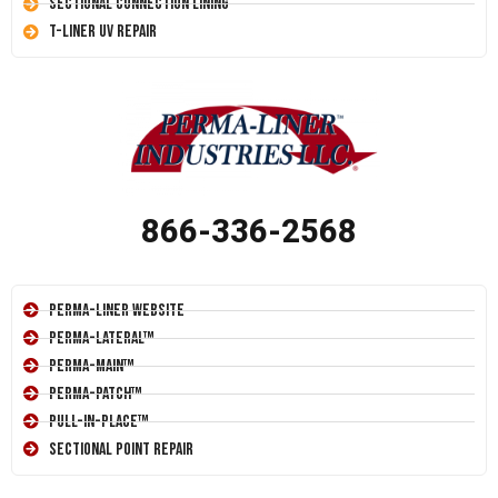
Sectional Connection Lining
T-Liner UV Repair
866-336-2568
Perma-Liner Website
Perma-Lateral™
Perma-Main™
Perma-Patch™
Pull-In-Place™
Sectional Point Repair