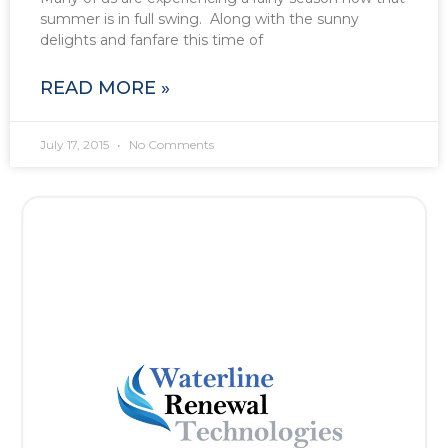
summer is in full swing. Along with the sunny
delights and fanfare this time of
READ MORE »
July 17, 2015
No Comments