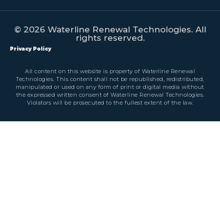
© 2026 Waterline Renewal Technologies. All
rights reserved.
Privacy Policy
All content on this website is property of Waterline Renewal
Technologies. This content shall not be republished, redistributed,
manipulated or used on any form of print or digital media without
the expressed written consent of Waterline Renewal Technologies.
Violators will be prosecuted to the fullest extent of the law.