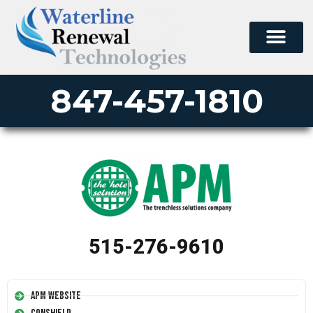
847-457-1810
515-276-9610
APM Website