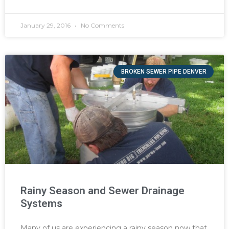
January 29, 2016
No Comments
BROKEN SEWER PIPE DENVER
Rainy Season and Sewer Drainage
Systems
Many of us are experiencing a rainy season now that