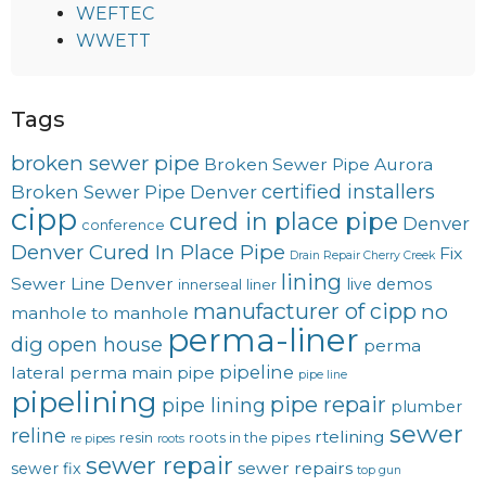
WEFTEC
WWETT
Tags
broken sewer pipe
Broken Sewer Pipe Aurora
certified installers
Broken Sewer Pipe Denver
cipp
cured in place pipe
Denver
conference
Denver Cured In Place Pipe
Fix
Drain Repair Cherry Creek
lining
Sewer Line Denver
live demos
innerseal
liner
manufacturer of cipp
no
manhole to manhole
perma-liner
dig
open house
perma
pipeline
lateral
perma main
pipe
pipe line
pipelining
pipe repair
pipe lining
plumber
sewer
reline
rtelining
resin
roots in the pipes
re pipes
roots
sewer repair
sewer repairs
sewer fix
top gun