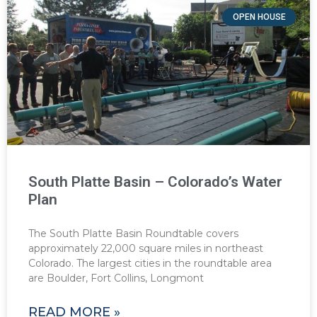
OPEN HOUSE
South Platte Basin – Colorado’s Water
Plan
The South Platte Basin Roundtable covers
approximately 22,000 square miles in northeast
Colorado. The largest cities in the roundtable area
are Boulder, Fort Collins, Longmont
READ MORE »