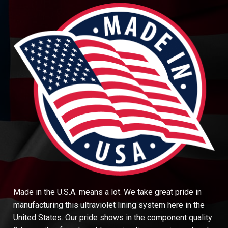
Made in the U.S.A. means a lot. We take great pride in
manufacturing this ultraviolet lining system here in the
United States. Our pride shows in the component quality