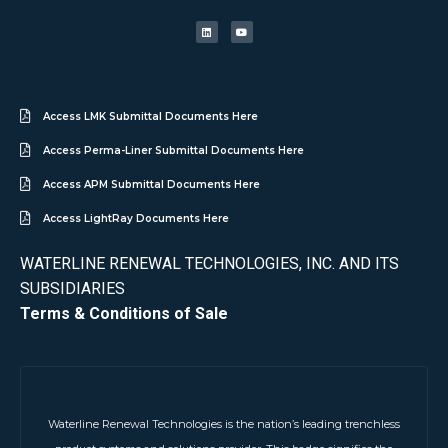
Access LMK Submittal Documents Here
Access Perma-Liner Submittal Documents Here
Access APM Submittal Documents Here
Access LightRay Documents Here
WATERLINE RENEWAL TECHNOLOGIES, INC. AND ITS
SUBSIDIARIES
Terms & Conditions of Sale
Waterline Renewal Technologies is the nation’s leading trenchless