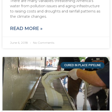
There are many variables threatening America’s
water from pollution issues and aging infrastructure
to raising costs and droughts and rainfall patterns as
the climate changes.
READ MORE »
June 6, 2018
No Comments
CURED IN PLACE PIPELINE