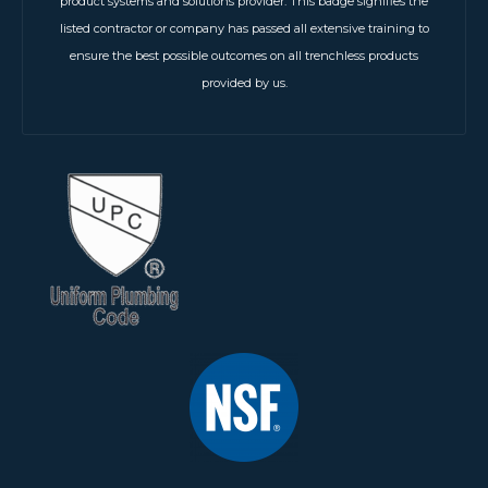
product systems and solutions provider. This badge signifies the
listed contractor or company has passed all extensive training to
ensure the best possible outcomes on all trenchless products
provided by us.