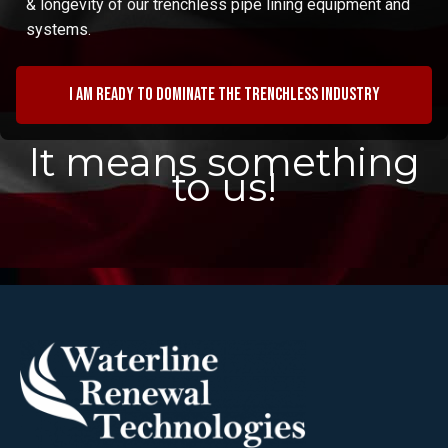
& longevity of our trenchless pipe lining equipment and
systems.
I am ready to dominate the trenchless industry
It means something
to us!