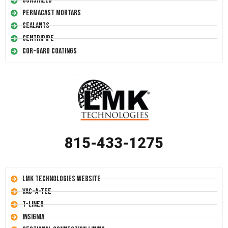
Conshield
Permacast Mortars
Sealants
Centripipe
Cor-Gard Coatings
815-433-1275
LMK Technologies Website
Vac-A-Tee
T-Liner
Insignia