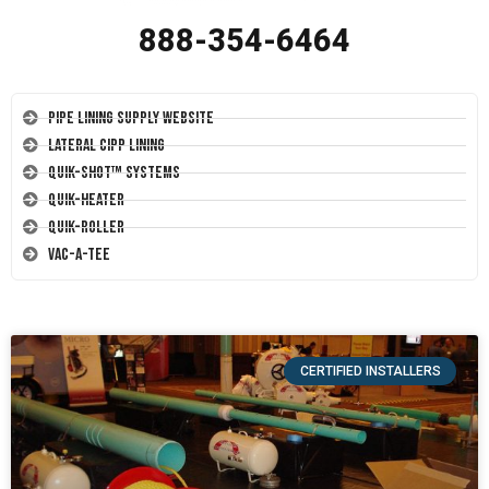
888-354-6464
Pipe Lining Supply Website
Lateral CIPP Lining
Quik-Shot™ Systems
Quik-Heater
Quik-Roller
Vac-A-Tee
CERTIFIED INSTALLERS