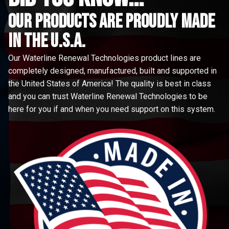
Our Products are proudly made
in the u.s.a.
Our Waterline Renewal Technologies product lines are
completely designed, manufactured, built and supported in
the United States of America! The quality is best in class
and you can trust Waterline Renewal Technologies to be
here for you if and when you need support on this system.