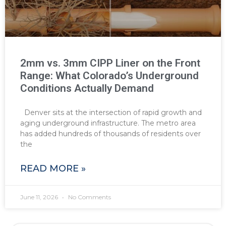
2mm vs. 3mm CIPP Liner on the Front
Range: What Colorado’s Underground
Conditions Actually Demand
Denver sits at the intersection of rapid growth and
aging underground infrastructure. The metro area
has added hundreds of thousands of residents over
the
READ MORE »
June 11, 2026
No Comments