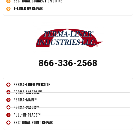
Sectional Connection Lining
T-Liner UV Repair
866-336-2568
Perma-Liner Website
Perma-Lateral™
Perma-Main™
Perma-Patch™
Pull-In-Place™
Sectional Point Repair