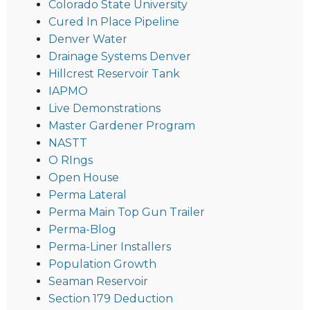
Colorado State University
Cured In Place Pipeline
Denver Water
Drainage Systems Denver
Hillcrest Reservoir Tank
IAPMO
Live Demonstrations
Master Gardener Program
NASTT
O RIngs
Open House
Perma Lateral
Perma Main Top Gun Trailer
Perma-Blog
Perma-Liner Installers
Population Growth
Seaman Reservoir
Section 179 Deduction