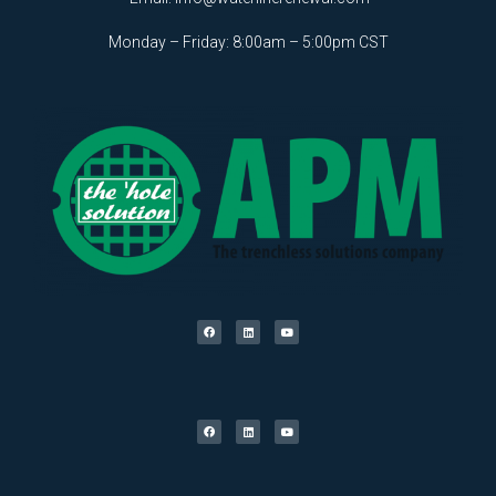
Monday – Friday: 8:00am – 5:00pm CST