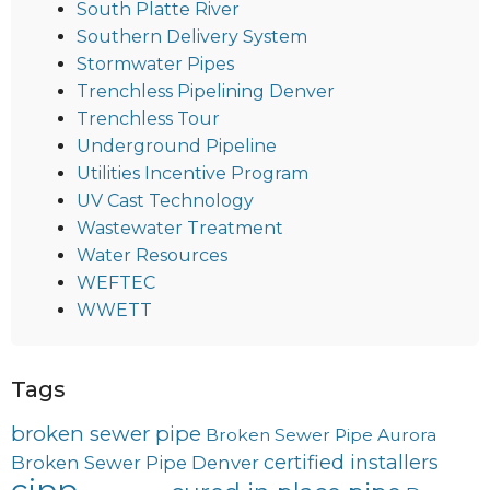
South Platte River
Southern Delivery System
Stormwater Pipes
Trenchless Pipelining Denver
Trenchless Tour
Underground Pipeline
Utilities Incentive Program
UV Cast Technology
Wastewater Treatment
Water Resources
WEFTEC
WWETT
Tags
broken sewer pipe
Broken Sewer Pipe Aurora
certified installers
Broken Sewer Pipe Denver
cipp