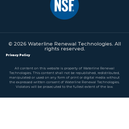
© 2026 Waterline Renewal Technologies. All
rights reserved.
Privacy Policy
All content on this website is property of Waterline Renewal
Technologies. This content shall not be republished, redistributed,
manipulated or used on any form of print or digital media without
the expressed written consent of Waterline Renewal Technologies.
Violators will be prosecuted to the fullest extent of the law.