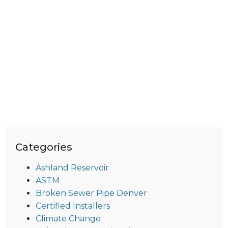
Categories
Ashland Reservoir
ASTM
Broken Sewer Pipe Denver
Certified Installers
Climate Change