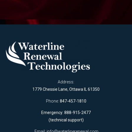
Address:
1779 Chessie Lane, Ottawa IL 61350
Phone:
847-457-1810
Emergency: 888-915-2477
(technical support)
Email:
info@waterlinerenewal.com