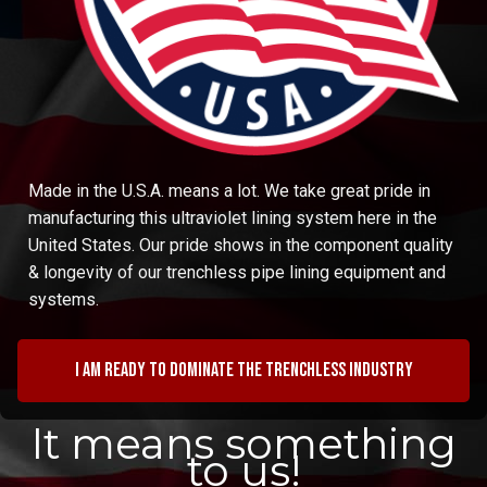
Made in the U.S.A. means a lot. We take great pride in
manufacturing this ultraviolet lining system here in the
United States. Our pride shows in the component quality
& longevity of our trenchless pipe lining equipment and
systems.
I am ready to dominate the trenchless industry
It means something
to us!