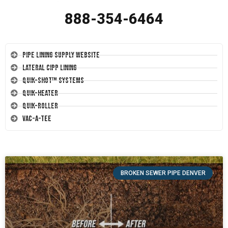
888-354-6464
Pipe Lining Supply Website
Lateral CIPP Lining
Quik-Shot™ Systems
Quik-Heater
Quik-Roller
Vac-A-Tee
BROKEN SEWER PIPE DENVER