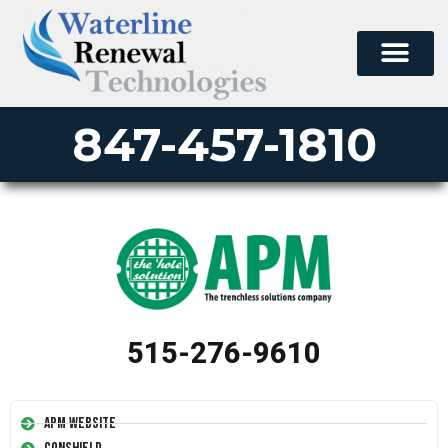
847-457-1810
515-276-9610
APM Website