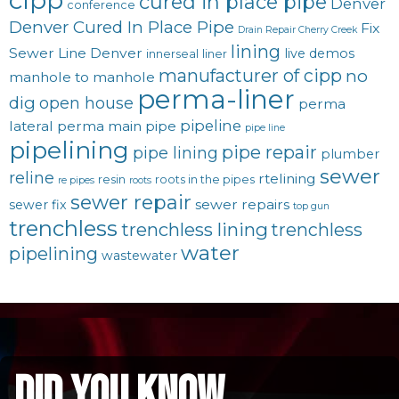
cured in place pipe
Denver
conference
Denver Cured In Place Pipe
Fix
Drain Repair Cherry Creek
lining
Sewer Line Denver
live demos
innerseal
liner
manufacturer of cipp
no
manhole to manhole
perma-liner
dig
open house
perma
pipeline
lateral
perma main
pipe
pipe line
pipelining
pipe repair
pipe lining
plumber
sewer
reline
rtelining
resin
roots in the pipes
re pipes
roots
sewer repair
sewer repairs
sewer fix
top gun
trenchless
trenchless lining
trenchless
water
pipelining
wastewater
did you know...