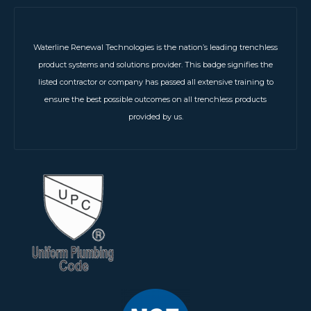
Waterline Renewal Technologies is the nation’s leading trenchless
product systems and solutions provider. This badge signifies the
listed contractor or company has passed all extensive training to
ensure the best possible outcomes on all trenchless products
provided by us.