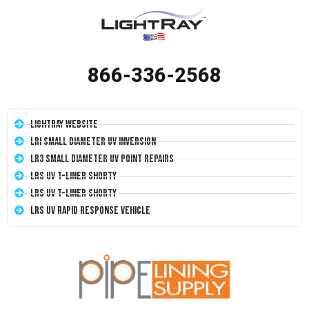
866-336-2568
LightRay Website
LRI Small Diameter UV Inversion
LR3 Small Diameter UV Point Repairs
LRS UV T-Liner Shorty
LRS UV T-Liner Shorty
LRS UV Rapid Response Vehicle