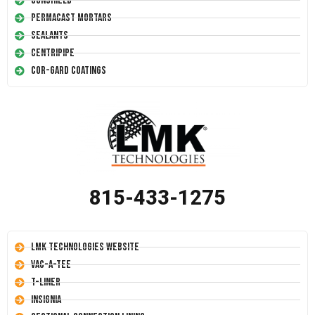
Conshield
Permacast Mortars
Sealants
Centripipe
Cor-Gard Coatings
815-433-1275
LMK Technologies Website
Vac-A-Tee
T-Liner
Insignia