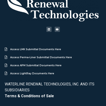
Access LMK Submittal Documents Here
Access Perma-Liner Submittal Documents Here
Access APM Submittal Documents Here
Access LightRay Documents Here
WATERLINE RENEWAL TECHNOLOGIES, INC. AND ITS
SUBSIDIARIES
Terms & Conditions of Sale