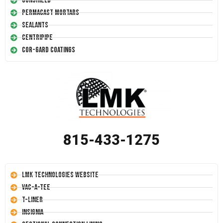
Conshield
Permacast Mortars
Sealants
Centripipe
Cor-Gard Coatings
815-433-1275
LMK Technologies Website
Vac-A-Tee
T-Liner
Insignia