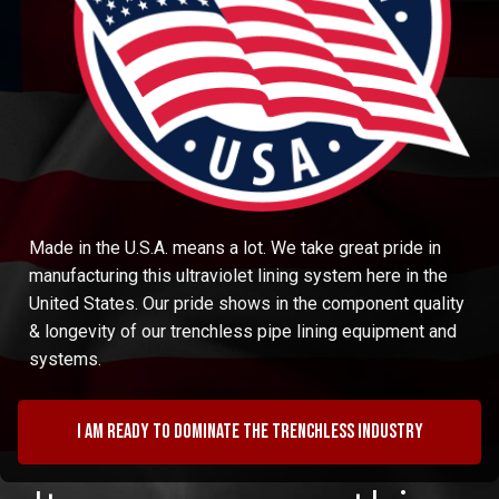
Made in the U.S.A. means a lot. We take great pride in
manufacturing this ultraviolet lining system here in the
United States. Our pride shows in the component quality
& longevity of our trenchless pipe lining equipment and
systems.
I am ready to dominate the trenchless industry