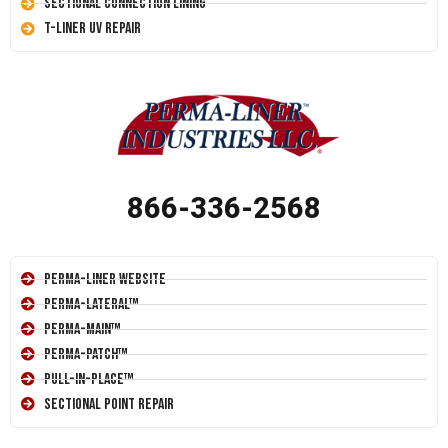
Sectional Connection Lining
T-Liner UV Repair
866-336-2568
Perma-Liner Website
Perma-Lateral™
Perma-Main™
Perma-Patch™
Pull-In-Place™
Sectional Point Repair