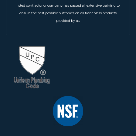
listed contractor or company has passed all extensive training to
ensure the best possible outcomes on all trenchless products
provided by us.