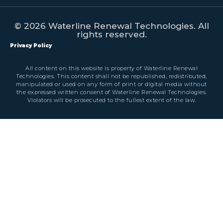
© 2026 Waterline Renewal Technologies. All
rights reserved.
Privacy Policy
All content on this website is property of Waterline Renewal
Technologies. This content shall not be republished, redistributed,
manipulated or used on any form of print or digital media without
the expressed written consent of Waterline Renewal Technologies.
Violators will be prosecuted to the fullest extent of the law.