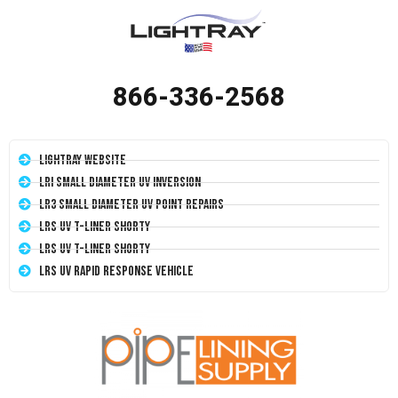
866-336-2568
LightRay Website
LRI Small Diameter UV Inversion
LR3 Small Diameter UV Point Repairs
LRS UV T-Liner Shorty
LRS UV T-Liner Shorty
LRS UV Rapid Response Vehicle