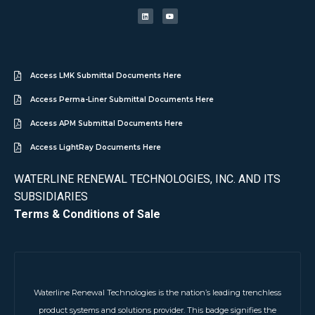
Access LMK Submittal Documents Here
Access Perma-Liner Submittal Documents Here
Access APM Submittal Documents Here
Access LightRay Documents Here
WATERLINE RENEWAL TECHNOLOGIES, INC. AND ITS
SUBSIDIARIES
Terms & Conditions of Sale
Waterline Renewal Technologies is the nation’s leading trenchless
product systems and solutions provider. This badge signifies the