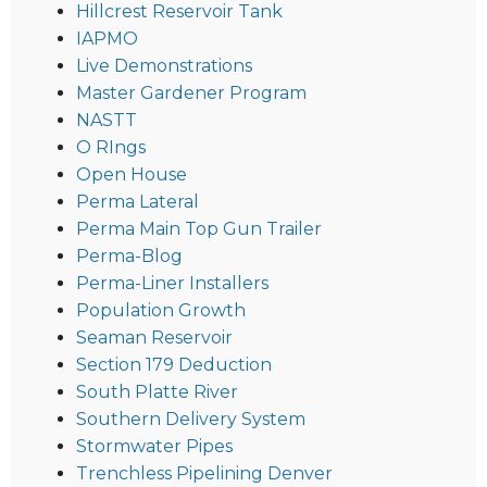
Hillcrest Reservoir Tank
IAPMO
Live Demonstrations
Master Gardener Program
NASTT
O RIngs
Open House
Perma Lateral
Perma Main Top Gun Trailer
Perma-Blog
Perma-Liner Installers
Population Growth
Seaman Reservoir
Section 179 Deduction
South Platte River
Southern Delivery System
Stormwater Pipes
Trenchless Pipelining Denver