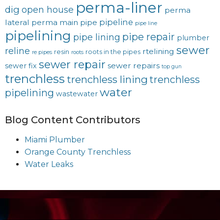
perma-liner
dig
open house
perma
pipeline
lateral
perma main
pipe
pipe line
pipelining
pipe repair
pipe lining
plumber
sewer
reline
rtelining
resin
roots in the pipes
re pipes
roots
sewer repair
sewer repairs
sewer fix
top gun
trenchless
trenchless lining
trenchless
water
pipelining
wastewater
Blog Content Contributors
Miami Plumber
Orange County Trenchless
Water Leaks