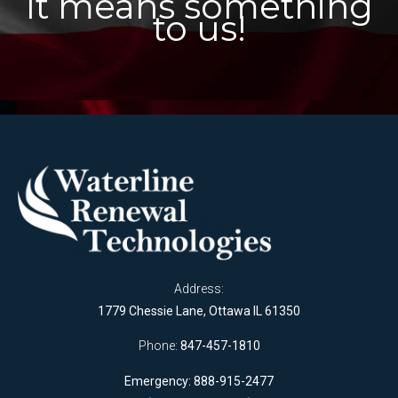
It means something
to us!
Address:
1779 Chessie Lane, Ottawa IL 61350
Phone:
847-457-1810
Emergency: 888-915-2477