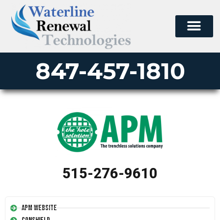
847-457-1810
515-276-9610
APM Website