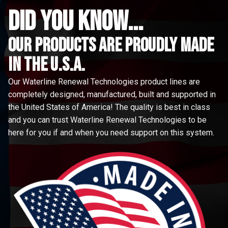
did you know...
Our Products are proudly made
in the u.s.a.
Our Waterline Renewal Technologies product lines are
completely designed, manufactured, built and supported in
the United States of America! The quality is best in class
and you can trust Waterline Renewal Technologies to be
here for you if and when you need support on this system.