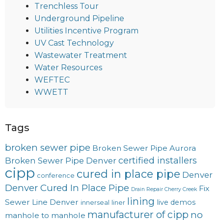
Trenchless Tour
Underground Pipeline
Utilities Incentive Program
UV Cast Technology
Wastewater Treatment
Water Resources
WEFTEC
WWETT
Tags
broken sewer pipe
Broken Sewer Pipe Aurora
certified installers
Broken Sewer Pipe Denver
cipp
cured in place pipe
Denver
conference
Denver Cured In Place Pipe
Fix
Drain Repair Cherry Creek
lining
Sewer Line Denver
live demos
innerseal
liner
manufacturer of cipp
no
manhole to manhole