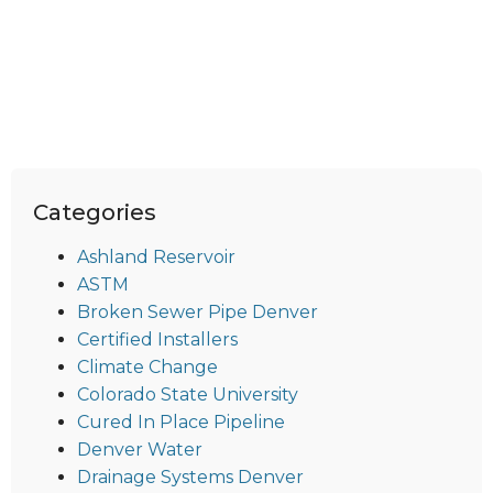
Categories
Ashland Reservoir
ASTM
Broken Sewer Pipe Denver
Certified Installers
Climate Change
Colorado State University
Cured In Place Pipeline
Denver Water
Drainage Systems Denver