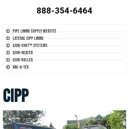
888-354-6464
Pipe Lining Supply Website
Lateral CIPP Lining
Quik-Shot™ Systems
Quik-Heater
Quik-Roller
Vac-A-Tee
cipp