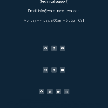
(technical support)
Email:
info@waterlinerenewal.com
Monday – Friday: 8:00am – 5:00pm CST