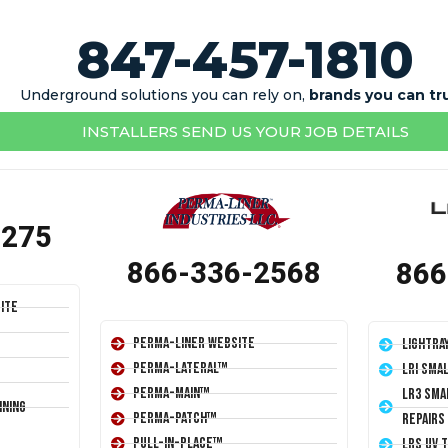
847-457-1810
Underground solutions you can rely on,
brands you can tr
INSTALLERS SEND US YOUR JOB DETAILS
1275
866-336-2568
866
ite
Perma-Liner Website
LightRa
Perma-Lateral™
LRI Sma
Perma-Main™
LR3 Sma
ining
Perma-Patch™
Repairs
Pull-In-Place™
LRS UV 