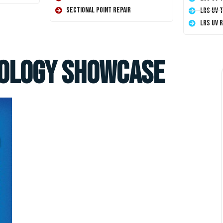
Sectional Point Repair
LRS UV 
LRS UV 
nology Showcase