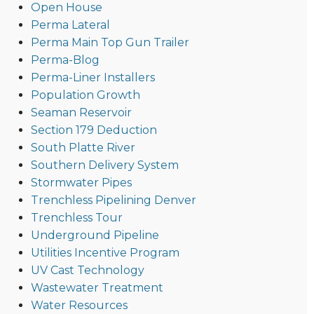
Open House
Perma Lateral
Perma Main Top Gun Trailer
Perma-Blog
Perma-Liner Installers
Population Growth
Seaman Reservoir
Section 179 Deduction
South Platte River
Southern Delivery System
Stormwater Pipes
Trenchless Pipelining Denver
Trenchless Tour
Underground Pipeline
Utilities Incentive Program
UV Cast Technology
Wastewater Treatment
Water Resources