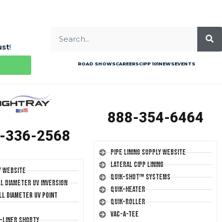
ust
!
ROAD SHOWS
CAREERS
CIPP 101
NEWS
EVENTS
888-354-6464
-336-2568
Pipe Lining Supply Website
Lateral CIPP Lining
y Website
Quik-Shot™ Systems
ll Diameter UV Inversion
Quik-Heater
ll Diameter UV Point
Quik-Roller
Vac-A-Tee
T-Liner Shorty