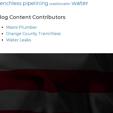
water
renchless pipelining
wastewater
log Content Contributors
Miami Plumber
Orange County Trenchless
Water Leaks