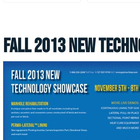
Fall 2013 New Tech