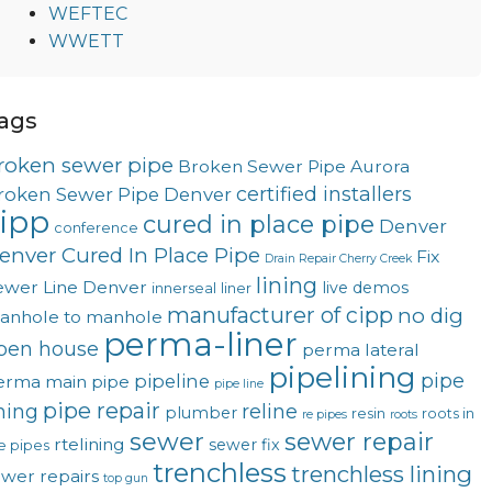
WEFTEC
WWETT
ags
roken sewer pipe
Broken Sewer Pipe Aurora
certified installers
roken Sewer Pipe Denver
ipp
cured in place pipe
Denver
conference
enver Cured In Place Pipe
Fix
Drain Repair Cherry Creek
lining
ewer Line Denver
live demos
innerseal
liner
manufacturer of cipp
no dig
anhole to manhole
perma-liner
pen house
perma lateral
pipelining
pipe
pipeline
erma main
pipe
pipe line
pipe repair
ining
reline
plumber
resin
roots in
re pipes
roots
sewer
sewer repair
rtelining
sewer fix
e pipes
trenchless
trenchless lining
ewer repairs
top gun