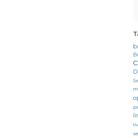
T
b
B
c
D
S
m
o
p
l
th
s