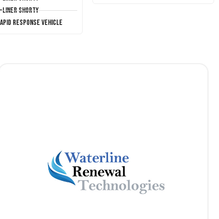
T-Liner Shorty
Rapid Response Vehicle