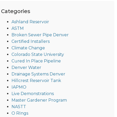
Categories
Ashland Reservoir
ASTM
Broken Sewer Pipe Denver
Certified Installers
Climate Change
Colorado State University
Cured In Place Pipeline
Denver Water
Drainage Systems Denver
Hillcrest Reservoir Tank
IAPMO
Live Demonstrations
Master Gardener Program
NASTT
O RIngs