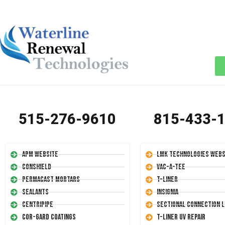
515-276-9610
815-433-
APM Website
LMK Technologies Webs
Conshield
Vac-A-Tee
Permacast Mortars
T-Liner
Sealants
Insignia
Centripipe
Sectional Connection L
Cor-Gard Coatings
T-Liner UV Repair