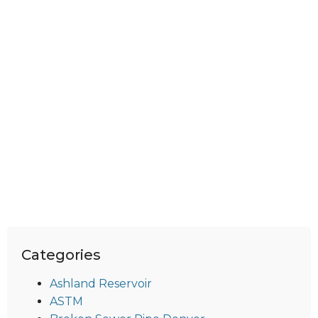
Categories
Ashland Reservoir
ASTM