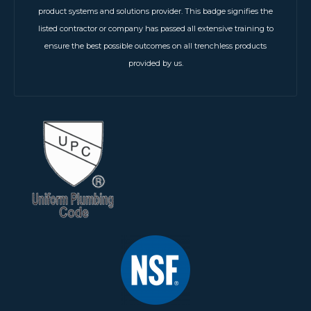
product systems and solutions provider. This badge signifies the
listed contractor or company has passed all extensive training to
ensure the best possible outcomes on all trenchless products
provided by us.