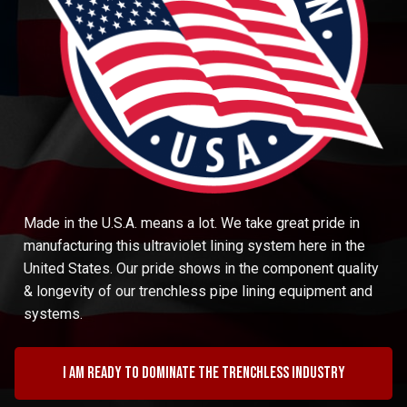
Made in the U.S.A. means a lot. We take great pride in
manufacturing this ultraviolet lining system here in the
United States. Our pride shows in the component quality
& longevity of our trenchless pipe lining equipment and
systems.
I am ready to dominate the trenchless industry