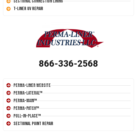
Sectional Connection Lining
T-Liner UV Repair
866-336-2568
Perma-Liner Website
Perma-Lateral™
Perma-Main™
Perma-Patch™
Pull-In-Place™
Sectional Point Repair