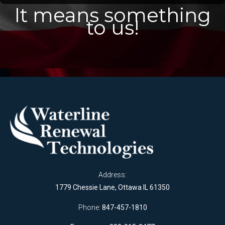
It means something
to us!
Address:
1779 Chessie Lane, Ottawa IL 61350
Phone:
847-457-1810