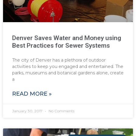
Denver Saves Water and Money using
Best Practices for Sewer Systems
The city of Denver has a plethora of outdoor
activities to keep you engaged and entertained. The
parks, museums and botanical gardens alone, create
a
READ MORE »
January 30, 2017
No Comments