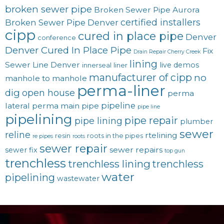
broken sewer pipe
Broken Sewer Pipe Aurora
certified installers
Broken Sewer Pipe Denver
cipp
cured in place pipe
Denver
conference
Denver Cured In Place Pipe
Fix
Drain Repair Cherry Creek
lining
Sewer Line Denver
live demos
innerseal
liner
manufacturer of cipp
no
manhole to manhole
perma-liner
dig
open house
perma
pipeline
lateral
perma main
pipe
pipe line
pipelining
pipe repair
pipe lining
plumber
sewer
reline
rtelining
resin
roots in the pipes
re pipes
roots
sewer repair
sewer repairs
sewer fix
top gun
trenchless
trenchless lining
trenchless
water
pipelining
wastewater