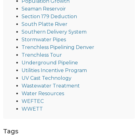
Population Growth
Seaman Reservoir
Section 179 Deduction
South Platte River
Southern Delivery System
Stormwater Pipes
Trenchless Pipelining Denver
Trenchless Tour
Underground Pipeline
Utilities Incentive Program
UV Cast Technology
Wastewater Treatment
Water Resources
WEFTEC
WWETT
Tags