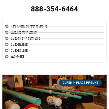
888-354-6464
Pipe Lining Supply Website
Lateral CIPP Lining
Quik-Shot™ Systems
Quik-Heater
Quik-Roller
Vac-A-Tee
CURED IN PLACE PIPELINE