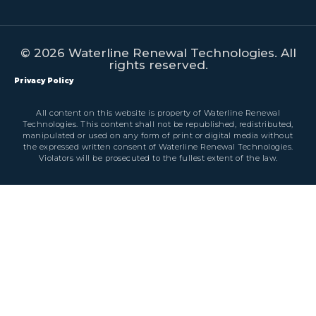
© 2026 Waterline Renewal Technologies. All
rights reserved.
Privacy Policy
All content on this website is property of Waterline Renewal
Technologies. This content shall not be republished, redistributed,
manipulated or used on any form of print or digital media without
the expressed written consent of Waterline Renewal Technologies.
Violators will be prosecuted to the fullest extent of the law.