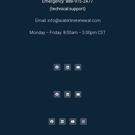
Emergency: 888-915-2477
(technical support)
Email:
info@waterlinerenewal.com
Monday – Friday: 8:00am – 5:00pm CST