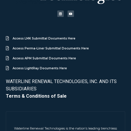
Access LMK Submittal Documents Here
Access Perma-Liner Submittal Documents Here
Access APM Submittal Documents Here
Access LightRay Documents Here
WATERLINE RENEWAL TECHNOLOGIES, INC. AND ITS
SUBSIDIARIES
Terms & Conditions of Sale
Waterline Renewal Technologies is the nation’s leading trenchless