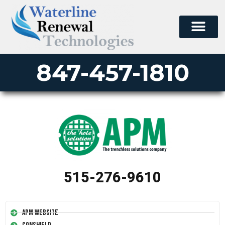
847-457-1810
515-276-9610
APM Website