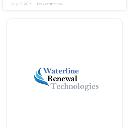
July 17, 2015
No Comments