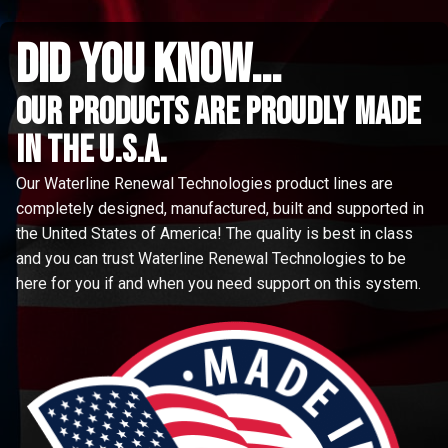
did you know...
Our Products are proudly made
in the u.s.a.
Our Waterline Renewal Technologies product lines are
completely designed, manufactured, built and supported in
the United States of America! The quality is best in class
and you can trust Waterline Renewal Technologies to be
here for you if and when you need support on this system.