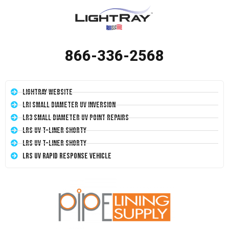
866-336-2568
LightRay Website
LRI Small Diameter UV Inversion
LR3 Small Diameter UV Point Repairs
LRS UV T-Liner Shorty
LRS UV T-Liner Shorty
LRS UV Rapid Response Vehicle