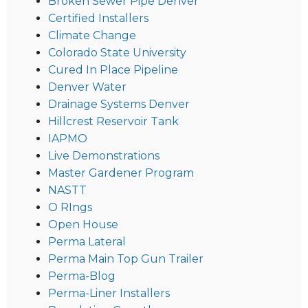
Broken Sewer Pipe Denver
Certified Installers
Climate Change
Colorado State University
Cured In Place Pipeline
Denver Water
Drainage Systems Denver
Hillcrest Reservoir Tank
IAPMO
Live Demonstrations
Master Gardener Program
NASTT
O RIngs
Open House
Perma Lateral
Perma Main Top Gun Trailer
Perma-Blog
Perma-Liner Installers