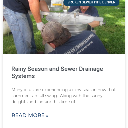
BROKEN SEWER PIPE DENVER
Rainy Season and Sewer Drainage
Systems
Many of us are experiencing a rainy season now that
summer is in full swing. Along with the sunny
delights and fanfare this time of
READ MORE »