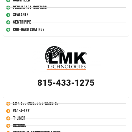
Conshield
Permacast Mortars
Sealants
Centripipe
Cor-Gard Coatings
815-433-1275
LMK Technologies Website
Vac-A-Tee
T-Liner
Insignia