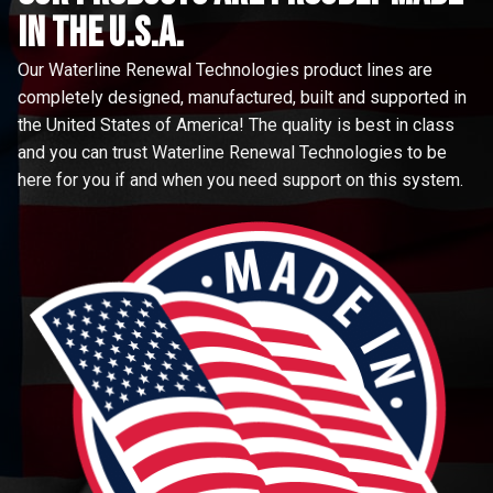
in the u.s.a.
Our Waterline Renewal Technologies product lines are
completely designed, manufactured, built and supported in
the United States of America! The quality is best in class
and you can trust Waterline Renewal Technologies to be
here for you if and when you need support on this system.