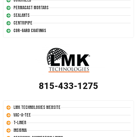
Conshield
Permacast Mortars
Sealants
Centripipe
Cor-Gard Coatings
815-433-1275
LMK Technologies Website
Vac-A-Tee
T-Liner
Insignia