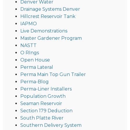
Denver Water
Drainage Systems Denver
Hillcrest Reservoir Tank
IAPMO
Live Demonstrations
Master Gardener Program
NASTT
O RIngs
Open House
Perma Lateral
Perma Main Top Gun Trailer
Perma-Blog
Perma-Liner Installers
Population Growth
Seaman Reservoir
Section 179 Deduction
South Platte River
Southern Delivery System