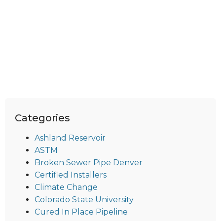
Categories
Ashland Reservoir
ASTM
Broken Sewer Pipe Denver
Certified Installers
Climate Change
Colorado State University
Cured In Place Pipeline