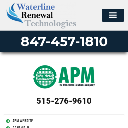
847-457-1810
515-276-9610
APM Website