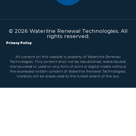
© 2026 Waterline Renewal Technologies. All
rights reserved.
Privacy Policy
All content on this website is property of Waterline Renewal
Technologies. This content shall not be republished, redistributed,
manipulated or used on any form of print or digital media without
the expressed written consent of Waterline Renewal Technologies.
Violators will be prosecuted to the fullest extent of the law.