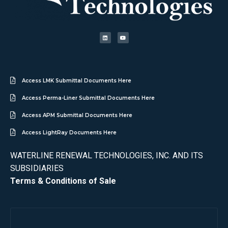
Access LMK Submittal Documents Here
Access Perma-Liner Submittal Documents Here
Access APM Submittal Documents Here
Access LightRay Documents Here
WATERLINE RENEWAL TECHNOLOGIES, INC. AND ITS
SUBSIDIARIES
Terms & Conditions of Sale