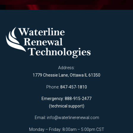
Address:
1779 Chessie Lane, Ottawa IL 61350
Phone:
847-457-1810
Emergency: 888-915-2477
(technical support)
Email:
info@waterlinerenewal.com
Monday – Friday: 8:00am – 5:00pm CST