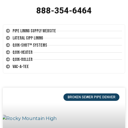
888-354-6464
Pipe Lining Supply Website
Lateral CIPP Lining
Quik-Shot™ Systems
Quik-Heater
Quik-Roller
Vac-A-Tee
BROKEN SEWER PIPE DENVER