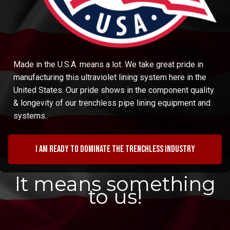
Made in the U.S.A. means a lot. We take great pride in
manufacturing this ultraviolet lining system here in the
United States. Our pride shows in the component quality
& longevity of our trenchless pipe lining equipment and
systems.
I am ready to dominate the trenchless industry
It means something
to us!