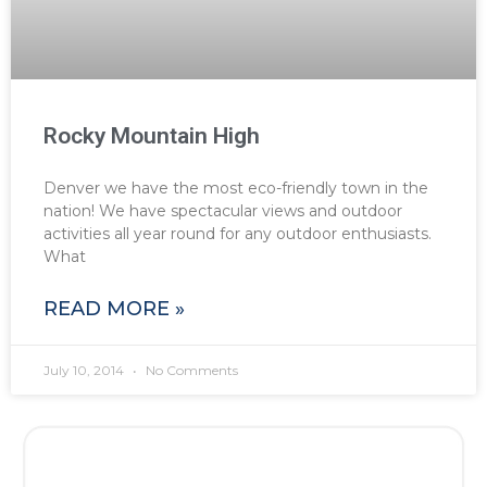
Rocky Mountain High
Denver we have the most eco-friendly town in the
nation! We have spectacular views and outdoor
activities all year round for any outdoor enthusiasts.
What
READ MORE »
July 10, 2014
No Comments