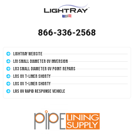
866-336-2568
LightRay Website
LRI Small Diameter UV Inversion
LR3 Small Diameter UV Point Repairs
LRS UV T-Liner Shorty
LRS UV T-Liner Shorty
LRS UV Rapid Response Vehicle