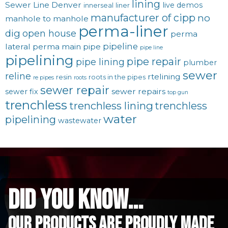
lining
Sewer Line Denver
live demos
innerseal
liner
manufacturer of cipp
no
manhole to manhole
perma-liner
dig
open house
perma
pipeline
lateral
perma main
pipe
pipe line
pipelining
pipe repair
pipe lining
plumber
sewer
reline
rtelining
resin
roots in the pipes
re pipes
roots
sewer repair
sewer repairs
sewer fix
top gun
trenchless
trenchless lining
trenchless
water
pipelining
wastewater
did you know...
Our Products are proudly made