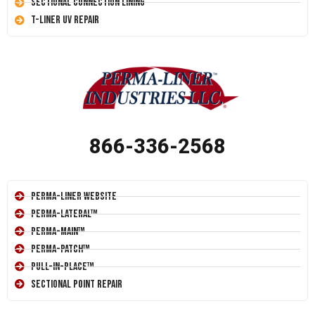
Sectional Connection Lining
T-Liner UV Repair
866-336-2568
Perma-Liner Website
Perma-Lateral™
Perma-Main™
Perma-Patch™
Pull-In-Place™
Sectional Point Repair