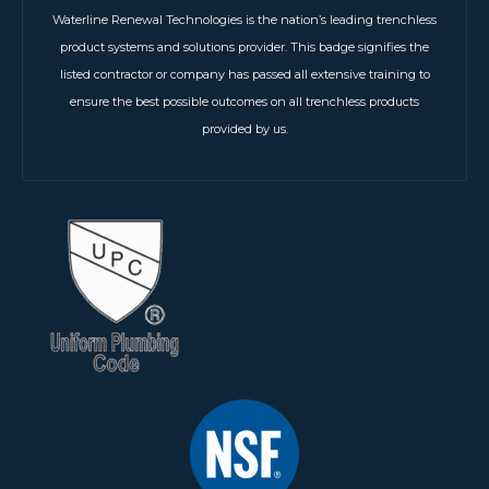
Waterline Renewal Technologies is the nation’s leading trenchless
product systems and solutions provider. This badge signifies the
listed contractor or company has passed all extensive training to
ensure the best possible outcomes on all trenchless products
provided by us.