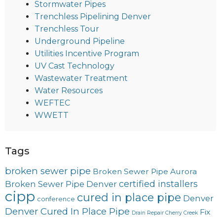
Stormwater Pipes
Trenchless Pipelining Denver
Trenchless Tour
Underground Pipeline
Utilities Incentive Program
UV Cast Technology
Wastewater Treatment
Water Resources
WEFTEC
WWETT
Tags
broken sewer pipe
Broken Sewer Pipe Aurora
certified installers
Broken Sewer Pipe Denver
cipp
cured in place pipe
Denver
conference
Denver Cured In Place Pipe
Fix
Drain Repair Cherry Creek