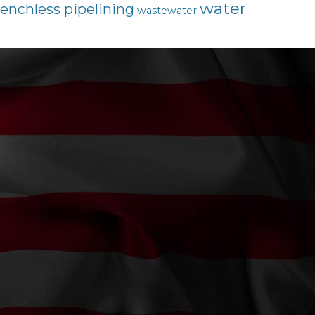
water
renchless pipelining
wastewater