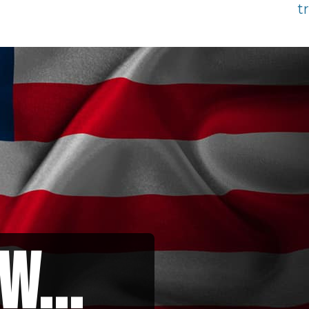
t
w...