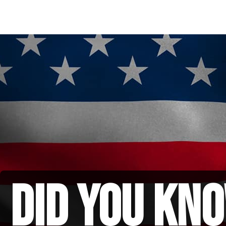
did you kno