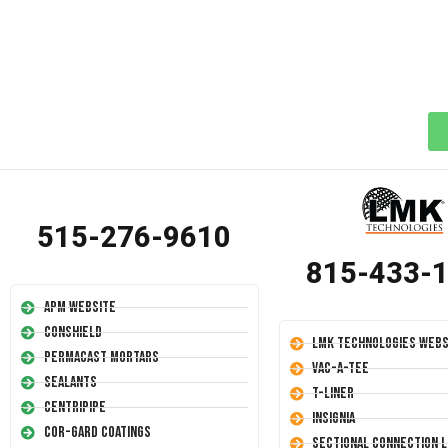
515-276-9610
815-433-
APM Website
Conshield
LMK Technologies Webs
Permacast Mortars
Vac-A-Tee
Sealants
T-Liner
Centripipe
Insignia
Cor-Gard Coatings
Sectional Connection L