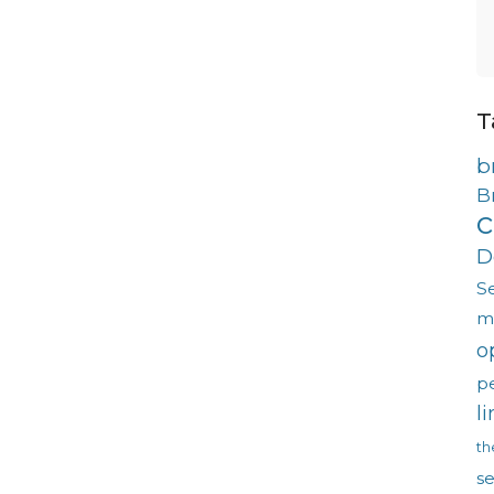
T
b
B
c
D
S
m
o
p
l
th
s