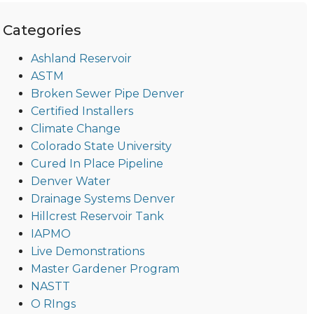
Categories
Ashland Reservoir
ASTM
Broken Sewer Pipe Denver
Certified Installers
Climate Change
Colorado State University
Cured In Place Pipeline
Denver Water
Drainage Systems Denver
Hillcrest Reservoir Tank
IAPMO
Live Demonstrations
Master Gardener Program
NASTT
O RIngs