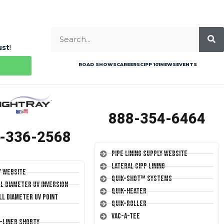
ust
!
ROAD SHOWS
CAREERS
CIPP 101
NEWS
EVENTS
888-354-6464
-336-2568
Pipe Lining Supply Website
Lateral CIPP Lining
y Website
Quik-Shot™ Systems
ll Diameter UV Inversion
Quik-Heater
ll Diameter UV Point
Quik-Roller
Vac-A-Tee
T-Liner Shorty