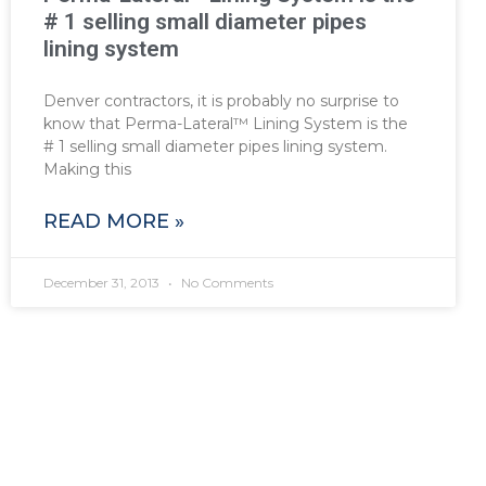
# 1 selling small diameter pipes
lining system
Denver contractors, it is probably no surprise to
know that Perma-Lateral™ Lining System is the
# 1 selling small diameter pipes lining system.
Making this
READ MORE »
December 31, 2013
No Comments