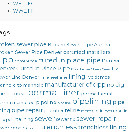
WEFTEC
WWETT
ags
roken sewer pipe
Broken Sewer Pipe Aurora
certified installers
roken Sewer Pipe Denver
ipp
cured in place pipe
Denver
conference
enver Cured In Place Pipe
Fix
Drain Repair Cherry Creek
lining
ewer Line Denver
live demos
innerseal
liner
manufacturer of cipp
no dig
anhole to manhole
perma-liner
pen house
perma lateral
pipelining
pipe
pipeline
erma main
pipe
pipe line
pipe repair
ining
reline
plumber
resin
roots in
re pipes
roots
sewer
sewer repair
rtelining
sewer fix
e pipes
trenchless
trenchless lining
ewer repairs
top gun