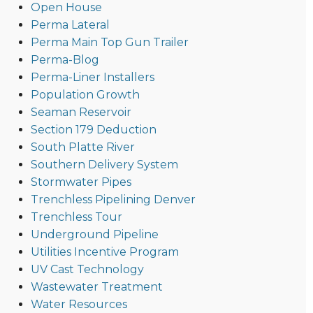
Open House
Perma Lateral
Perma Main Top Gun Trailer
Perma-Blog
Perma-Liner Installers
Population Growth
Seaman Reservoir
Section 179 Deduction
South Platte River
Southern Delivery System
Stormwater Pipes
Trenchless Pipelining Denver
Trenchless Tour
Underground Pipeline
Utilities Incentive Program
UV Cast Technology
Wastewater Treatment
Water Resources