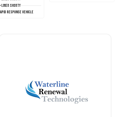
T-Liner Shorty
Rapid Response Vehicle