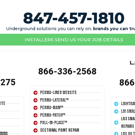
847-457-1810
Underground solutions you can rely on,
brands you can tr
INSTALLERS SEND US YOUR JOB DETAILS
866-336-2568
1275
866
Perma-Liner Website
Perma-Lateral™
ite
LightRa
Perma-Main™
LRI Sma
Perma-Patch™
LR3 Sma
Pull-In-Place™
Repairs
Sectional Point Repair
ining
LRS UV 