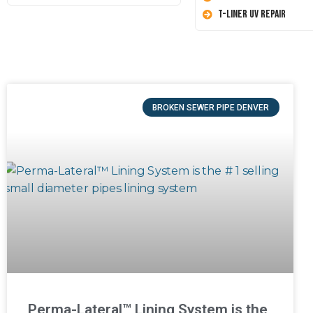
T-Liner UV Repair
BROKEN SEWER PIPE DENVER
Perma-Lateral™ Lining System is the