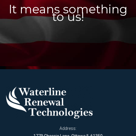
It means something
to us!
Address: