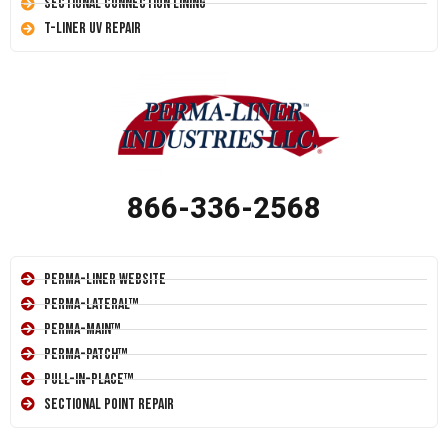
Sectional Connection Lining
T-Liner UV Repair
866-336-2568
Perma-Liner Website
Perma-Lateral™
Perma-Main™
Perma-Patch™
Pull-In-Place™
Sectional Point Repair