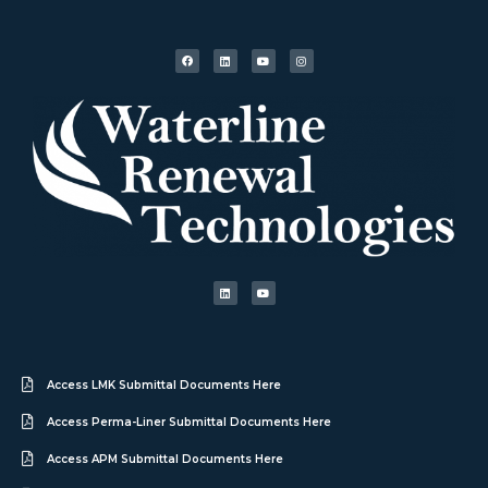
Access LMK Submittal Documents Here
Access Perma-Liner Submittal Documents Here
Access APM Submittal Documents Here