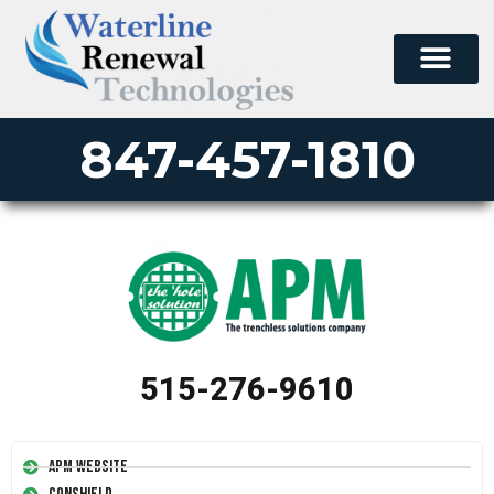
847-457-1810
515-276-9610
APM Website