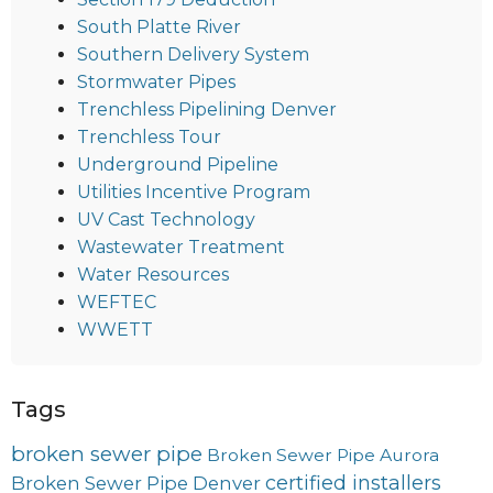
South Platte River
Southern Delivery System
Stormwater Pipes
Trenchless Pipelining Denver
Trenchless Tour
Underground Pipeline
Utilities Incentive Program
UV Cast Technology
Wastewater Treatment
Water Resources
WEFTEC
WWETT
Tags
broken sewer pipe
Broken Sewer Pipe Aurora
certified installers
Broken Sewer Pipe Denver