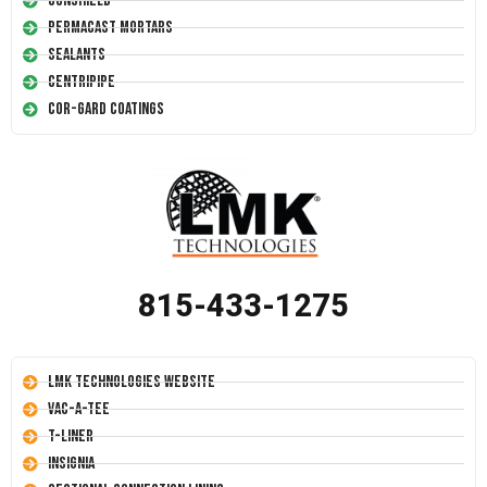
Conshield
Permacast Mortars
Sealants
Centripipe
Cor-Gard Coatings
815-433-1275
LMK Technologies Website
Vac-A-Tee
T-Liner
Insignia