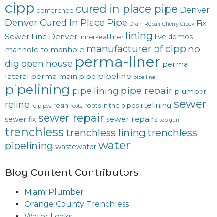
cipp
cured in place pipe
Denver
conference
Denver Cured In Place Pipe
Fix
Drain Repair Cherry Creek
lining
Sewer Line Denver
live demos
innerseal
liner
manufacturer of cipp
no
manhole to manhole
perma-liner
dig
open house
perma
pipeline
lateral
perma main
pipe
pipe line
pipelining
pipe repair
pipe lining
plumber
sewer
reline
rtelining
resin
roots in the pipes
re pipes
roots
sewer repair
sewer repairs
sewer fix
top gun
trenchless
trenchless lining
trenchless
water
pipelining
wastewater
Blog Content Contributors
Miami Plumber
Orange County Trenchless
Water Leaks