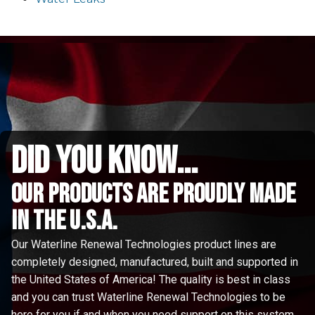
did you know...
Our Products are proudly made
in the u.s.a.
Our Waterline Renewal Technologies product lines are
completely designed, manufactured, built and supported in
the United States of America! The quality is best in class
and you can trust Waterline Renewal Technologies to be
here for you if and when you need support on this system.