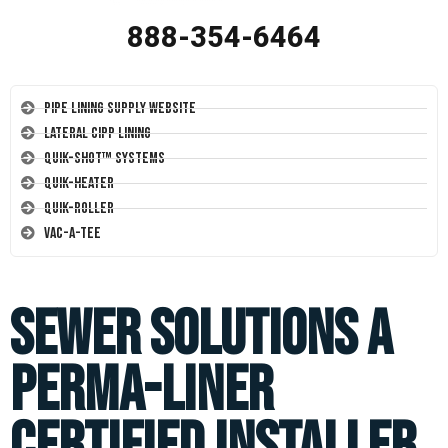
888-354-6464
Pipe Lining Supply Website
Lateral CIPP Lining
Quik-Shot™ Systems
Quik-Heater
Quik-Roller
Vac-A-Tee
Sewer Solutions a
Perma-Liner
Certified Installer