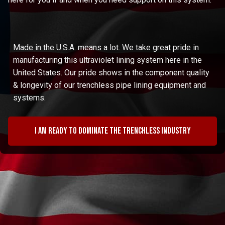
Made in the U.S.A. means a lot. We take great pride in
manufacturing this ultraviolet lining system here in the
United States. Our pride shows in the component quality
& longevity of our trenchless pipe lining equipment and
systems.
I am ready to dominate the trenchless industry