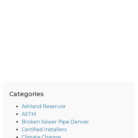
Categories
Ashland Reservoir
ASTM
Broken Sewer Pipe Denver
Certified Installers
Climate Change