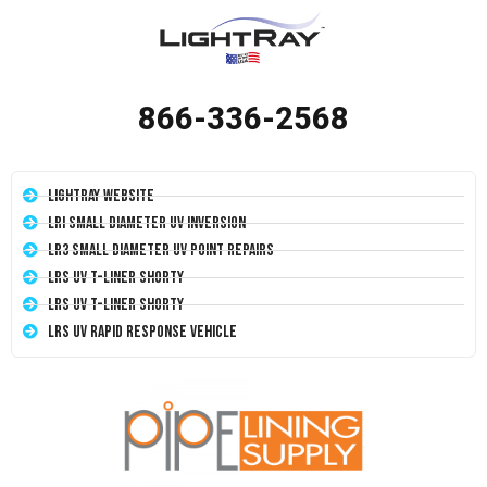
866-336-2568
LightRay Website
LRI Small Diameter UV Inversion
LR3 Small Diameter UV Point Repairs
LRS UV T-Liner Shorty
LRS UV T-Liner Shorty
LRS UV Rapid Response Vehicle