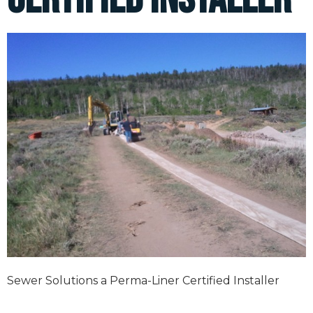
Sewer Solutions a Perma-Liner Certified Installer