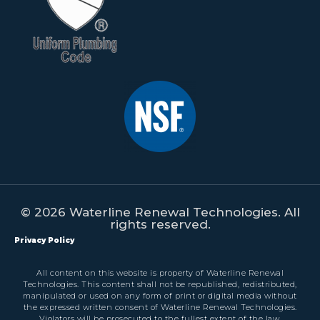
© 2026 Waterline Renewal Technologies. All
rights reserved.
Privacy Policy
All content on this website is property of Waterline Renewal
Technologies. This content shall not be republished, redistributed,
manipulated or used on any form of print or digital media without
the expressed written consent of Waterline Renewal Technologies.
Violators will be prosecuted to the fullest extent of the law.