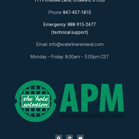
1779 Chessie Lane, Ottawa IL 61350
Phone:
847-457-1810
Emergency: 888-915-2477
(technical support)
Email:
info@waterlinerenewal.com
Monday – Friday: 8:00am – 5:00pm CST