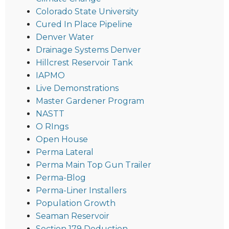
Colorado State University
Cured In Place Pipeline
Denver Water
Drainage Systems Denver
Hillcrest Reservoir Tank
IAPMO
Live Demonstrations
Master Gardener Program
NASTT
O RIngs
Open House
Perma Lateral
Perma Main Top Gun Trailer
Perma-Blog
Perma-Liner Installers
Population Growth
Seaman Reservoir
Section 179 Deduction