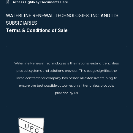
Access LightRay Documents Here
WATERLINE RENEWAL TECHNOLOGIES, INC. AND ITS
SUBSIDIARIES
Terms & Conditions of Sale
Waterline Renewal Technologies is the nation’s leading trenchless
product systems and solutions provider. This badge signifies the
listed contractor or company has passed all extensive training to
ensure the best possible outcomes on all trenchless products
provided by us.