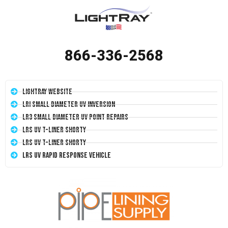
866-336-2568
LightRay Website
LRI Small Diameter UV Inversion
LR3 Small Diameter UV Point Repairs
LRS UV T-Liner Shorty
LRS UV T-Liner Shorty
LRS UV Rapid Response Vehicle