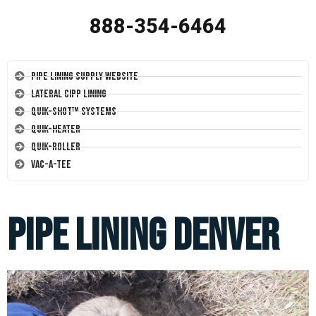
888-354-6464
Pipe Lining Supply Website
Lateral CIPP Lining
Quik-Shot™ Systems
Quik-Heater
Quik-Roller
Vac-A-Tee
Pipe Lining Denver