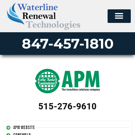
847-457-1810
515-276-9610
APM Website