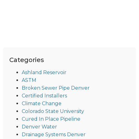
Categories
Ashland Reservoir
ASTM
Broken Sewer Pipe Denver
Certified Installers
Climate Change
Colorado State University
Cured In Place Pipeline
Denver Water
Drainage Systems Denver