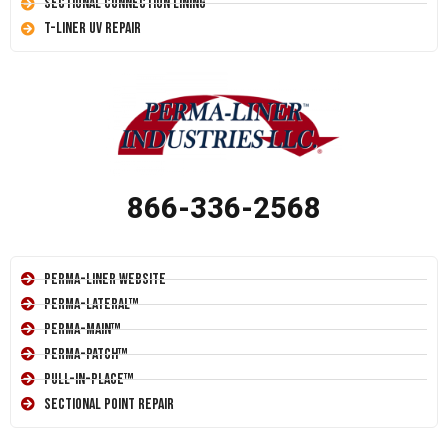
Sectional Connection Lining
T-Liner UV Repair
866-336-2568
Perma-Liner Website
Perma-Lateral™
Perma-Main™
Perma-Patch™
Pull-In-Place™
Sectional Point Repair