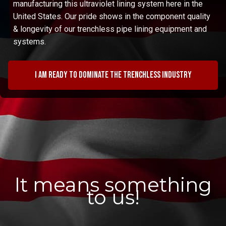
manufacturing this ultraviolet lining system here in the
United States. Our pride shows in the component quality
& longevity of our trenchless pipe lining equipment and
systems.
I am ready to dominate the trenchless industry
It means something
to us!