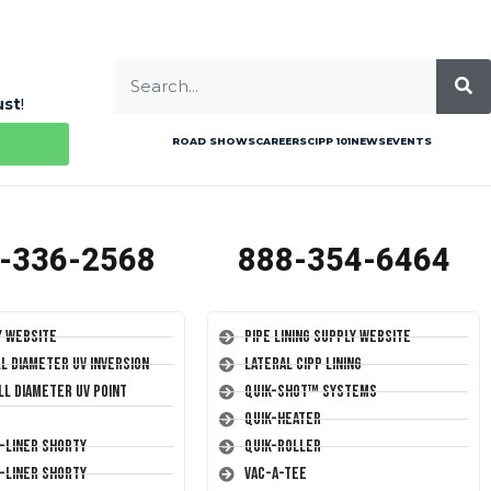
ust
!
ROAD SHOWS
CAREERS
CIPP 101
NEWS
EVENTS
-336-2568
888-354-6464
y Website
Pipe Lining Supply Website
ll Diameter UV Inversion
Lateral CIPP Lining
ll Diameter UV Point
Quik-Shot™ Systems
Quik-Heater
T-Liner Shorty
Quik-Roller
T-Liner Shorty
Vac-A-Tee