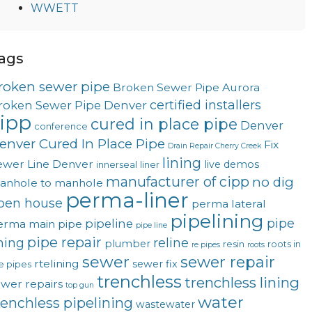
WWETT
ags
roken sewer pipe
Broken Sewer Pipe Aurora
certified installers
roken Sewer Pipe Denver
ipp
cured in place pipe
Denver
conference
enver Cured In Place Pipe
Fix
Drain Repair Cherry Creek
lining
ewer Line Denver
live demos
innerseal
liner
manufacturer of cipp
no dig
anhole to manhole
perma-liner
pen house
perma lateral
pipelining
pipe
pipeline
erma main
pipe
pipe line
pipe repair
ining
reline
plumber
resin
roots in
re pipes
roots
sewer
sewer repair
rtelining
sewer fix
e pipes
trenchless
trenchless lining
ewer repairs
top gun
water
renchless pipelining
wastewater