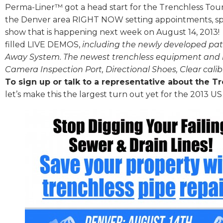
Perma-Liner™ got a head start for the Trenchless Tour
the Denver area RIGHT NOW setting appointments, sp
show that is happening next week on August 14, 2013! T
filled LIVE DEMOS,
including the newly developed pat
Away System. The newest trenchless equipment and 
Camera Inspection Port, Directional Shoes, Clear calib
To sign up or talk to a representative about the T
let’s make this the largest turn out yet for the 2013 US