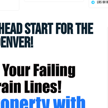
LRS UV 
head start for the
Denver!