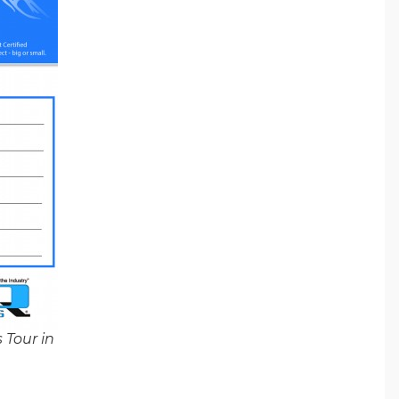
 Tour in