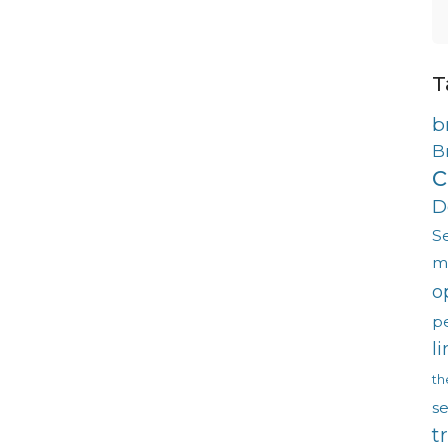
T
b
B
c
D
S
m
o
p
l
th
s
t