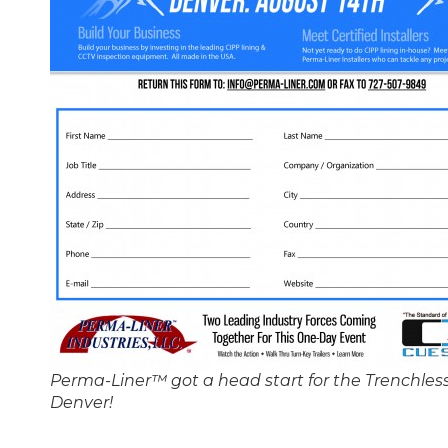
Perma-Liner™ got a head start for the Trenchless
Denver!