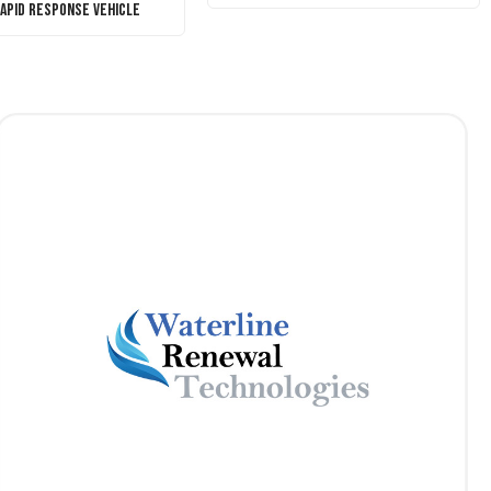
Rapid Response Vehicle