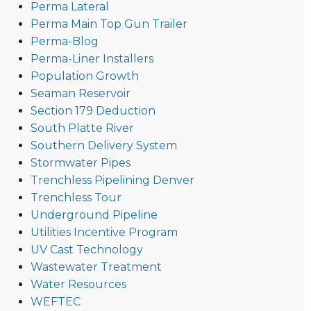
Perma Lateral
Perma Main Top Gun Trailer
Perma-Blog
Perma-Liner Installers
Population Growth
Seaman Reservoir
Section 179 Deduction
South Platte River
Southern Delivery System
Stormwater Pipes
Trenchless Pipelining Denver
Trenchless Tour
Underground Pipeline
Utilities Incentive Program
UV Cast Technology
Wastewater Treatment
Water Resources
WEFTEC