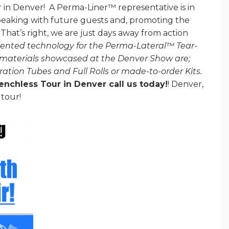
 in Denver! A Perma-Liner™ representative is in
eaking with future guests and, promoting the
hat’s right, we are just days away from action
ented technology for the Perma-Lateral™ Tear-
materials showcased at the Denver Show are;
ration Tubes and Full Rolls or made-to-order Kits.
renchless Tour in Denver call us today!
! Denver,
 tour!