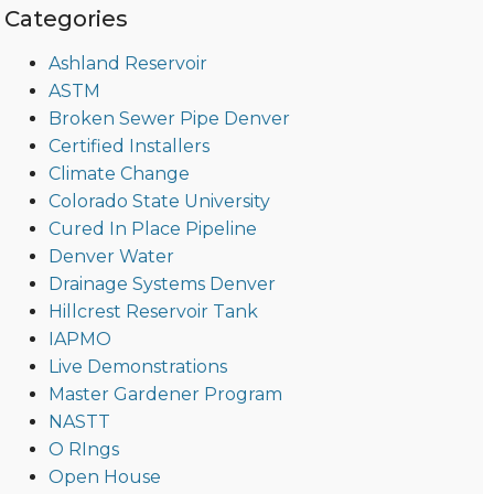
Categories
Ashland Reservoir
ASTM
Broken Sewer Pipe Denver
Certified Installers
Climate Change
Colorado State University
Cured In Place Pipeline
Denver Water
Drainage Systems Denver
Hillcrest Reservoir Tank
IAPMO
Live Demonstrations
Master Gardener Program
NASTT
O RIngs
Open House