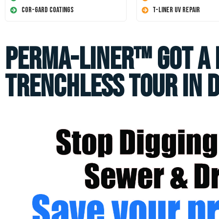
Cor-Gard Coatings
T-Liner UV Repair
Perma-Liner™ got a 
Trenchless Tour in 