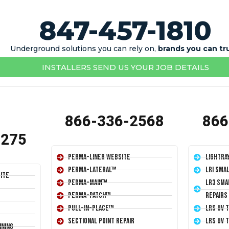
847-457-1810
Underground solutions you can rely on,
brands you can tr
INSTALLERS SEND US YOUR JOB DETAILS
866-336-2568
866
1275
Perma-Liner Website
LightRa
Perma-Lateral™
LRI Sma
ite
Perma-Main™
LR3 Sma
Perma-Patch™
Repairs
Pull-In-Place™
LRS UV 
Sectional Point Repair
LRS UV 
ining