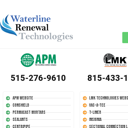
515-276-9610
815-433-
APM Website
LMK Technologies Webs
Conshield
Vac-A-Tee
Permacast Mortars
T-Liner
Sealants
Insignia
Centripipe
Sectional Connection L