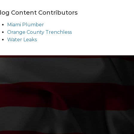
log Content Contributors
Miami Plumber
Orange County Trenchless
Water Leaks