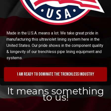
Made in the U.S.A. means a lot. We take great pride in
manufacturing this ultraviolet lining system here in the
United States. Our pride shows in the component quality
& longevity of our trenchless pipe lining equipment and
systems.
I am ready to dominate the trenchless industry
It means something
to us!