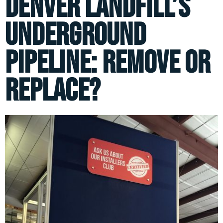
Denver Landfill’s
Underground
Pipeline: Remove or
Replace?