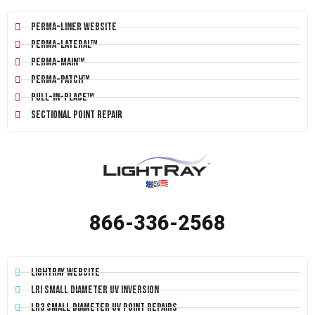
Perma-Liner Website
Perma-Lateral™
Perma-Main™
Perma-Patch™
Pull-In-Place™
Sectional Point Repair
866-336-2568
LightRay Website
LRI Small Diameter UV Inversion
LR3 Small Diameter UV Point Repairs