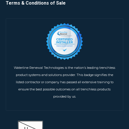
Terms & Conditions of Sale
Waterline Renewal Technologies is the nation’s leading trenchless
product systems and solutions provider. This badge signifies the
listed contractor or company has passed all extensive training to
ensure the best possible outcomes on all trenchless products
provided by us.