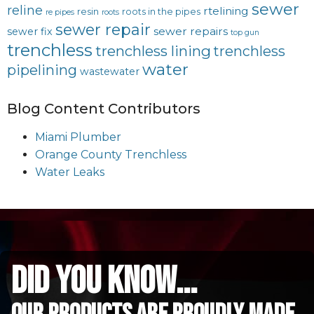
sewer
reline
rtelining
resin
roots in the pipes
re pipes
roots
sewer repair
sewer repairs
sewer fix
top gun
trenchless
trenchless lining
trenchless
water
pipelining
wastewater
Blog Content Contributors
Miami Plumber
Orange County Trenchless
Water Leaks
did you know...