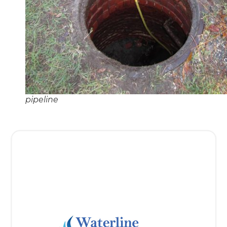
pipeline