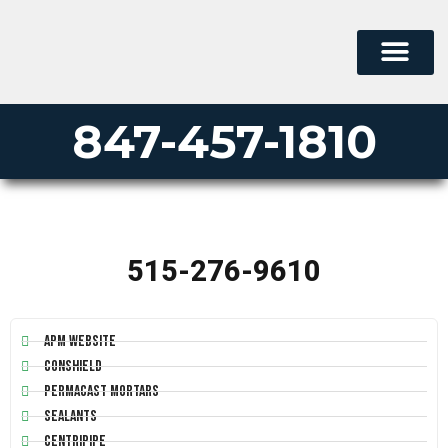
847-457-1810
515-276-9610
APM Website
Conshield
Permacast Mortars
Sealants
Centripipe