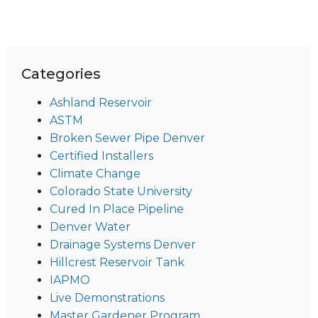
Categories
Ashland Reservoir
ASTM
Broken Sewer Pipe Denver
Certified Installers
Climate Change
Colorado State University
Cured In Place Pipeline
Denver Water
Drainage Systems Denver
Hillcrest Reservoir Tank
IAPMO
Live Demonstrations
Master Gardener Program