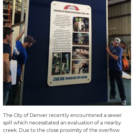
The City of Denver recently encountered a sewer
spill which necessitated an evaluation of a nearby
creek. Due to the close proximity of the overflow