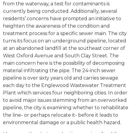
from the waterway, a test for contaminants is
currently being conducted. Additionally, several
residents’ concerns have prompted an initiative to
heighten the awareness of the condition and
treatment process for a specific sewer main. The city
turns its focus on an underground pipeline, located
at an abandoned landfill at the southeast corner of
West Oxford Avenue and South Clay Street. The
main concern here is the possibility of decomposing
material infiltrating the pipe. The 24-inch sewer
pipeline is over sixty years old and carries sewage
each day to the Englewood Wastewater Treatment
Plant which services four neighboring cities. In order
to avoid major issues stemming from an overworked
pipeline, the city is examining whether to rehabilitate
the line- or perhaps relocate it- before it leads to
environmental damage or a public health hazard.