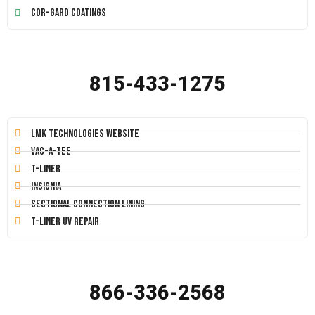
Cor-Gard Coatings
815-433-1275
LMK Technologies Website
Vac-A-Tee
T-Liner
Insignia
Sectional Connection Lining
T-Liner UV Repair
866-336-2568