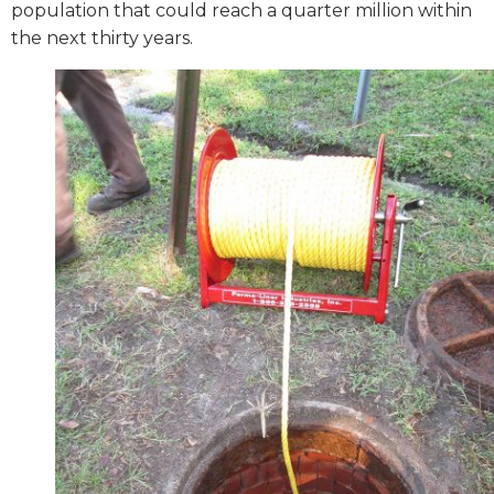
population that could reach a quarter million within
the next thirty years.