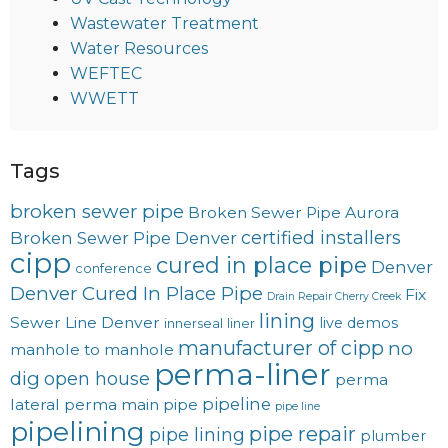
Wastewater Treatment
Water Resources
WEFTEC
WWETT
Tags
broken sewer pipe
Broken Sewer Pipe Aurora
certified installers
Broken Sewer Pipe Denver
cipp
cured in place pipe
Denver
conference
Denver Cured In Place Pipe
Fix
Drain Repair Cherry Creek
lining
Sewer Line Denver
live demos
innerseal
liner
manufacturer of cipp
no
manhole to manhole
perma-liner
dig
open house
perma
pipeline
lateral
perma main
pipe
pipe line
pipelining
pipe repair
pipe lining
plumber