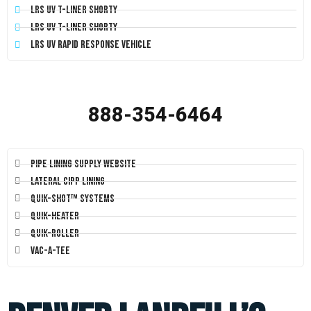
LRS UV T-Liner Shorty
LRS UV T-Liner Shorty
LRS UV Rapid Response Vehicle
888-354-6464
Pipe Lining Supply Website
Lateral CIPP Lining
Quik-Shot™ Systems
Quik-Heater
Quik-Roller
Vac-A-Tee