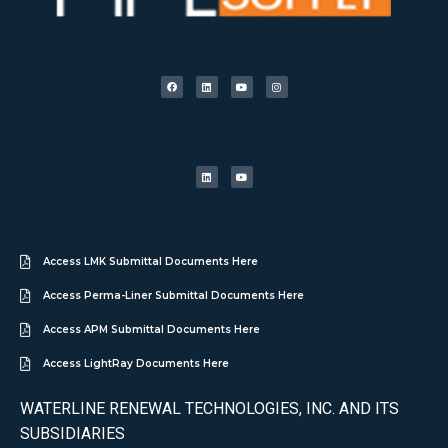
Access LMK Submittal Documents Here
Access Perma-Liner Submittal Documents Here
Access APM Submittal Documents Here
Access LightRay Documents Here
WATERLINE RENEWAL TECHNOLOGIES, INC. AND ITS
SUBSIDIARIES