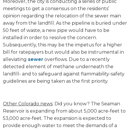
Moreover, the city is conducting a series of public
meetings to get a consensus on the residents’
opinion regarding the relocation of the sewer main
away from the landfill. As the pipeline is buried under
50 feet of waste, a new pipe would have to be
installed in order to resolve the concern.
Subsequently, this may be the impetus for a higher
bill for ratepayers but would also be instrumental in
alleviating
sewer
overflows. Due to a recently
detected element of methane underneath the
landfill- and to safeguard against flammability-safety
guidelines are being taken as the first priority.
Other Colorado news
: Did you know? The Seaman
Reservoir is expanding from about 5,000 acre-feet to
53,000 acre-feet. The expansion is expected to
provide enough water to meet the demands of a