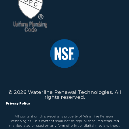
© 2026 Waterline Renewal Technologies. All
rights reserved.
Privacy Policy
All content on this website is property of Waterline Renewal
Technologies. This content shall not be republished, redistributed,
manipulated or used on any form of print or digital media without