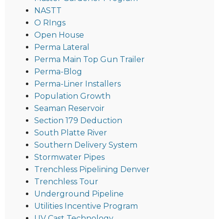
NASTT
O RIngs
Open House
Perma Lateral
Perma Main Top Gun Trailer
Perma-Blog
Perma-Liner Installers
Population Growth
Seaman Reservoir
Section 179 Deduction
South Platte River
Southern Delivery System
Stormwater Pipes
Trenchless Pipelining Denver
Trenchless Tour
Underground Pipeline
Utilities Incentive Program
UV Cast Technology