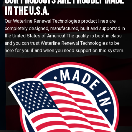
Our Products are proudly made
in the u.s.a.
Our Waterline Renewal Technologies product lines are
completely designed, manufactured, built and supported in
the United States of America! The quality is best in class
and you can trust Waterline Renewal Technologies to be
here for you if and when you need support on this system.