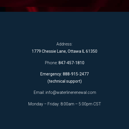
Address:
1779 Chessie Lane, Ottawa IL 61350
Phone:
847-457-1810
Emergency: 888-915-2477
(technical support)
Email:
info@waterlinerenewal.com
Monday – Friday: 8:00am – 5:00pm CST