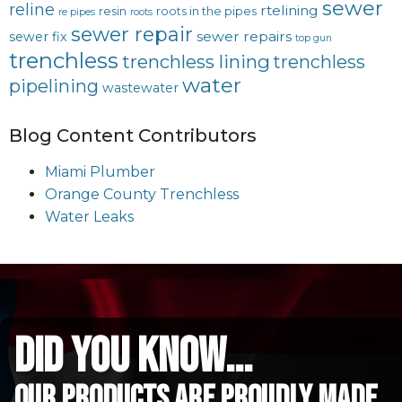
sewer
reline
rtelining
resin
roots in the pipes
re pipes
roots
sewer repair
sewer repairs
sewer fix
top gun
trenchless
trenchless lining
trenchless
water
pipelining
wastewater
Blog Content Contributors
Miami Plumber
Orange County Trenchless
Water Leaks
did you know...
Our Products are proudly made