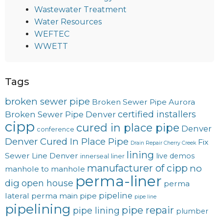
Wastewater Treatment
Water Resources
WEFTEC
WWETT
Tags
broken sewer pipe
Broken Sewer Pipe Aurora
certified installers
Broken Sewer Pipe Denver
cipp
cured in place pipe
Denver
conference
Denver Cured In Place Pipe
Fix
Drain Repair Cherry Creek
lining
Sewer Line Denver
live demos
innerseal
liner
manufacturer of cipp
no
manhole to manhole
perma-liner
dig
open house
perma
pipeline
lateral
perma main
pipe
pipe line
pipelining
pipe repair
pipe lining
plumber