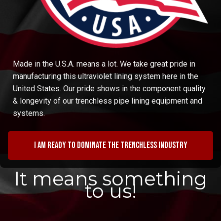
Made in the U.S.A. means a lot. We take great pride in
manufacturing this ultraviolet lining system here in the
United States. Our pride shows in the component quality
& longevity of our trenchless pipe lining equipment and
systems.
I am ready to dominate the trenchless industry
It means something
to us!