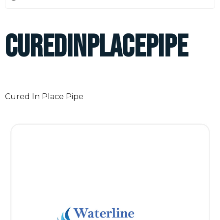
curedinplacepipe
Cured In Place Pipe