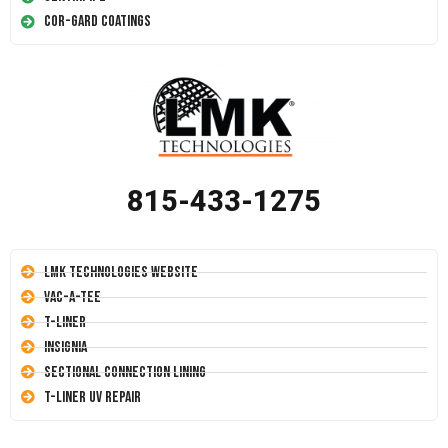
Cor-Gard Coatings
815-433-1275
LMK Technologies Website
Vac-A-Tee
T-Liner
Insignia
Sectional Connection Lining
T-Liner UV Repair