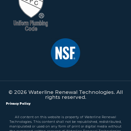
© 2026 Waterline Renewal Technologies. All
rights reserved.
Privacy Policy
All content on this website is property of Waterline Renewal
Technologies. This content shall not be republished, redistributed,
manipulated or used on any form of print or digital media without
the expressed written consent of Waterline Renewal Technologies.