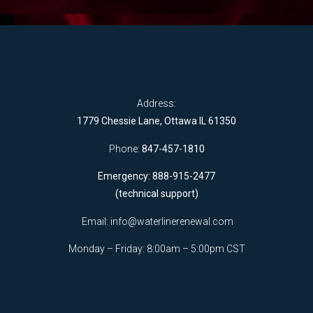
Address:
1779 Chessie Lane, Ottawa IL 61350
Phone:
847-457-1810
Emergency: 888-915-2477
(technical support)
Email:
info@waterlinerenewal.com
Monday – Friday: 8:00am – 5:00pm CST