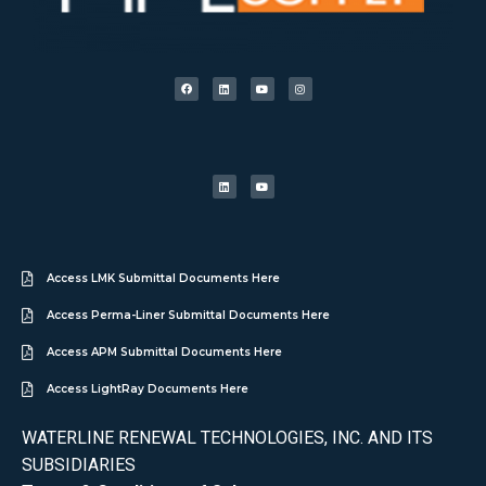
Access LMK Submittal Documents Here
Access Perma-Liner Submittal Documents Here
Access APM Submittal Documents Here
Access LightRay Documents Here
WATERLINE RENEWAL TECHNOLOGIES, INC. AND ITS
SUBSIDIARIES