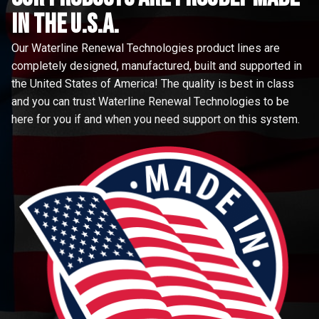
in the u.s.a.
Our Waterline Renewal Technologies product lines are
completely designed, manufactured, built and supported in
the United States of America! The quality is best in class
and you can trust Waterline Renewal Technologies to be
here for you if and when you need support on this system.