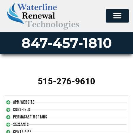
847-457-1810
515-276-9610
APM Website
Conshield
Permacast Mortars
Sealants
Centripipe