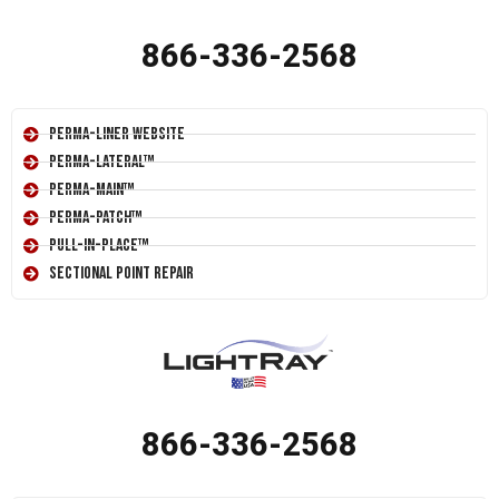
866-336-2568
Perma-Liner Website
Perma-Lateral™
Perma-Main™
Perma-Patch™
Pull-In-Place™
Sectional Point Repair
866-336-2568