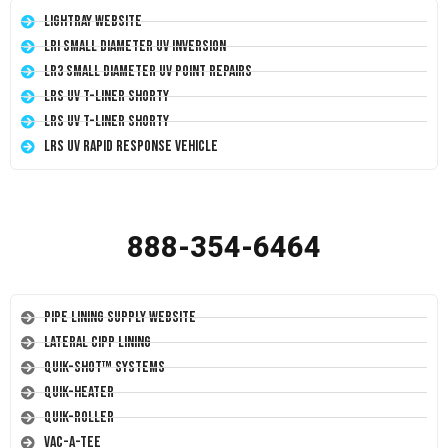
LightRay Website
LRI Small Diameter UV Inversion
LR3 Small Diameter UV Point Repairs
LRS UV T-Liner Shorty
LRS UV T-Liner Shorty
LRS UV Rapid Response Vehicle
888-354-6464
Pipe Lining Supply Website
Lateral CIPP Lining
Quik-Shot™ Systems
Quik-Heater
Quik-Roller
Vac-A-Tee