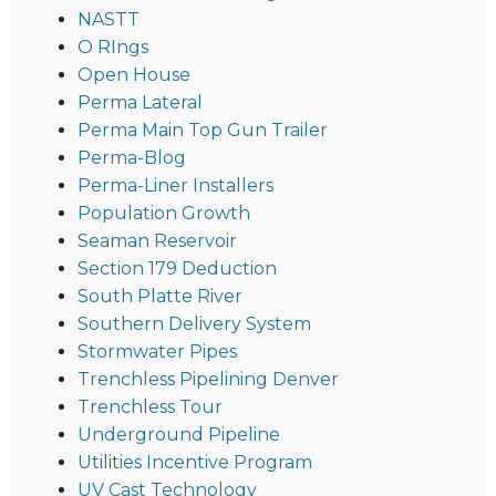
NASTT
O RIngs
Open House
Perma Lateral
Perma Main Top Gun Trailer
Perma-Blog
Perma-Liner Installers
Population Growth
Seaman Reservoir
Section 179 Deduction
South Platte River
Southern Delivery System
Stormwater Pipes
Trenchless Pipelining Denver
Trenchless Tour
Underground Pipeline
Utilities Incentive Program
UV Cast Technology