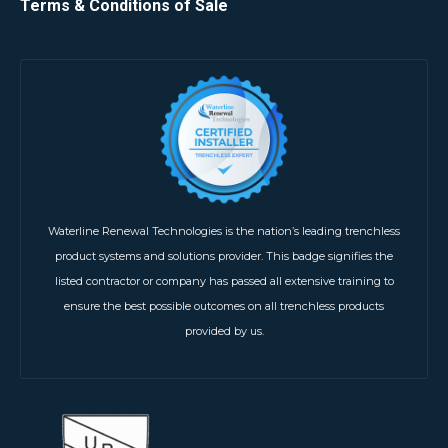
Terms & Conditions of Sale
Waterline Renewal Technologies is the nation’s leading trenchless
product systems and solutions provider. This badge signifies the
listed contractor or company has passed all extensive training to
ensure the best possible outcomes on all trenchless products
provided by us.