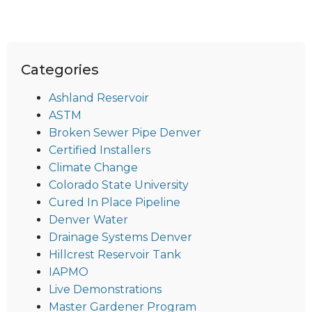
Categories
Ashland Reservoir
ASTM
Broken Sewer Pipe Denver
Certified Installers
Climate Change
Colorado State University
Cured In Place Pipeline
Denver Water
Drainage Systems Denver
Hillcrest Reservoir Tank
IAPMO
Live Demonstrations
Master Gardener Program