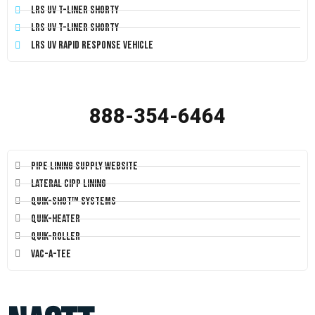
LRS UV T-Liner Shorty
LRS UV T-Liner Shorty
LRS UV Rapid Response Vehicle
888-354-6464
Pipe Lining Supply Website
Lateral CIPP Lining
Quik-Shot™ Systems
Quik-Heater
Quik-Roller
Vac-A-Tee