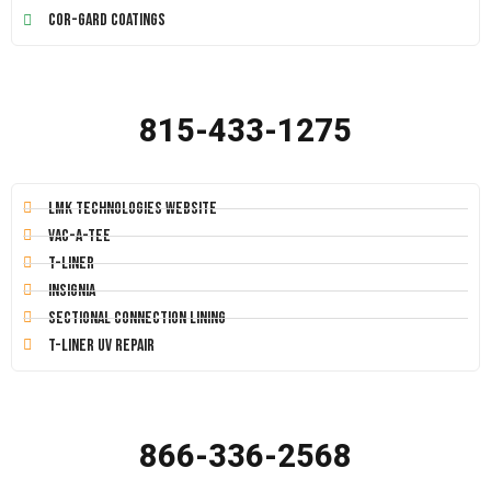
Cor-Gard Coatings
815-433-1275
LMK Technologies Website
Vac-A-Tee
T-Liner
Insignia
Sectional Connection Lining
T-Liner UV Repair
866-336-2568