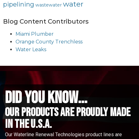
water
pipelining
wastewater
Blog Content Contributors
Miami Plumber
Orange County Trenchless
Water Leaks
did you know...
Our Products are proudly made
in the u.s.a.
Our Waterline Renewal Technologies product lines are