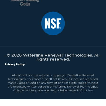
© 2026 Waterline Renewal Technologies. All
rights reserved.
Privacy Policy
All content on this website is property of Waterline Renewal
Technologies. This content shall not be republished, redistributed,
manipulated or used on any form of print or digital media without
the expressed written consent of Waterline Renewal Technologies.
Violators will be prosecuted to the fullest extent of the law.