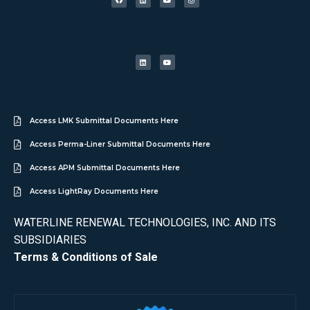
Access LMK Submittal Documents Here
Access Perma-Liner Submittal Documents Here
Access APM Submittal Documents Here
Access LightRay Documents Here
WATERLINE RENEWAL TECHNOLOGIES, INC. AND ITS
SUBSIDIARIES
Terms & Conditions of Sale