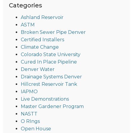
Categories
Ashland Reservoir
ASTM
Broken Sewer Pipe Denver
Certified Installers
Climate Change
Colorado State University
Cured In Place Pipeline
Denver Water
Drainage Systems Denver
Hillcrest Reservoir Tank
IAPMO
Live Demonstrations
Master Gardener Program
NASTT
O RIngs
Open House