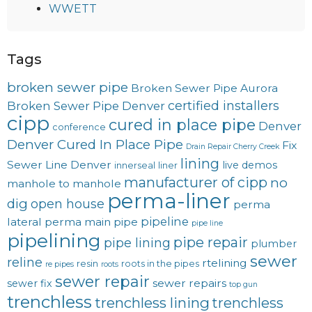
WWETT
Tags
broken sewer pipe
Broken Sewer Pipe Aurora
certified installers
Broken Sewer Pipe Denver
cipp
cured in place pipe
Denver
conference
Denver Cured In Place Pipe
Fix
Drain Repair Cherry Creek
lining
Sewer Line Denver
live demos
innerseal
liner
manufacturer of cipp
no
manhole to manhole
perma-liner
dig
open house
perma
pipeline
lateral
perma main
pipe
pipe line
pipelining
pipe repair
pipe lining
plumber
sewer
reline
rtelining
resin
roots in the pipes
re pipes
roots
sewer repair
sewer repairs
sewer fix
top gun
trenchless
trenchless lining
trenchless