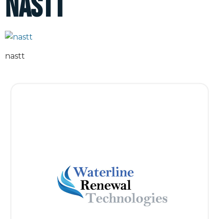
nastt
nastt