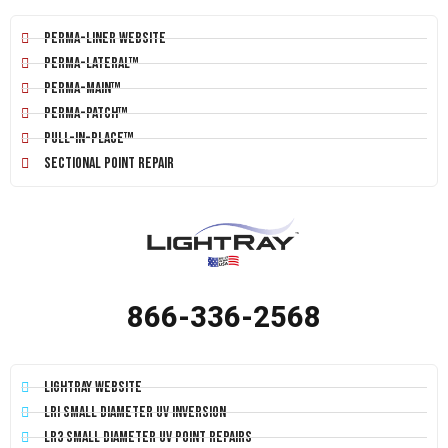
Perma-Liner Website
Perma-Lateral™
Perma-Main™
Perma-Patch™
Pull-In-Place™
Sectional Point Repair
866-336-2568
LightRay Website
LRI Small Diameter UV Inversion
LR3 Small Diameter UV Point Repairs