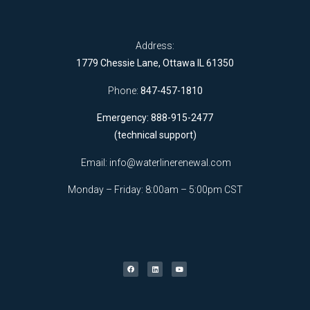
Address:
1779 Chessie Lane, Ottawa IL 61350
Phone:
847-457-1810
Emergency: 888-915-2477
(technical support)
Email:
info@waterlinerenewal.com
Monday – Friday: 8:00am – 5:00pm CST