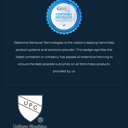
Waterline Renewal Technologies is the nation’s leading trenchless
product systems and solutions provider. This badge signifies the
listed contractor or company has passed all extensive training to
ensure the best possible outcomes on all trenchless products
provided by us.