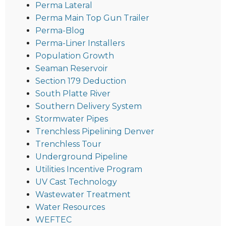
Perma Lateral
Perma Main Top Gun Trailer
Perma-Blog
Perma-Liner Installers
Population Growth
Seaman Reservoir
Section 179 Deduction
South Platte River
Southern Delivery System
Stormwater Pipes
Trenchless Pipelining Denver
Trenchless Tour
Underground Pipeline
Utilities Incentive Program
UV Cast Technology
Wastewater Treatment
Water Resources
WEFTEC