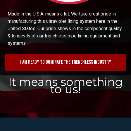
Made in the U.S.A. means a lot. We take great pride in
manufacturing this ultraviolet lining system here in the
United States. Our pride shows in the component quality
& longevity of our trenchless pipe lining equipment and
systems.
I am ready to dominate the trenchless industry
It means something
to us!