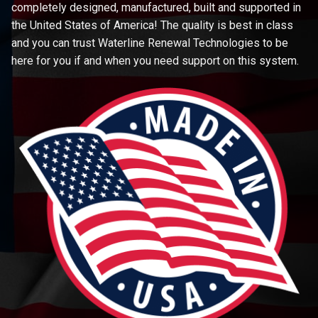
completely designed, manufactured, built and supported in
the United States of America! The quality is best in class
and you can trust Waterline Renewal Technologies to be
here for you if and when you need support on this system.