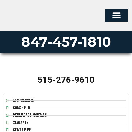
847-457-1810
515-276-9610
APM Website
Conshield
Permacast Mortars
Sealants
Centripipe