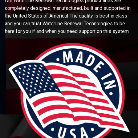
Our Waterline Renewal Technologies product lines are
completely designed, manufactured, built and supported in
the United States of America! The quality is best in class
and you can trust Waterline Renewal Technologies to be
here for you if and when you need support on this system.