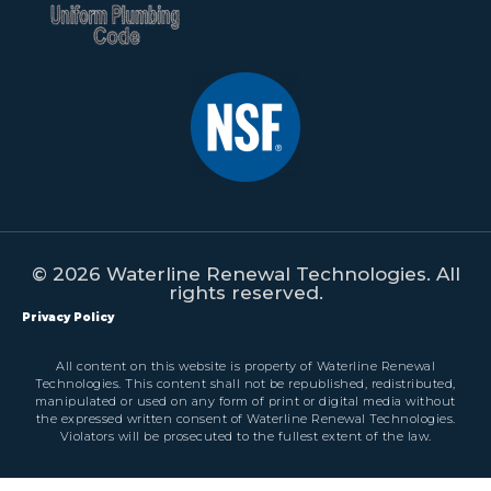
© 2026 Waterline Renewal Technologies. All
rights reserved.
Privacy Policy
All content on this website is property of Waterline Renewal
Technologies. This content shall not be republished, redistributed,
manipulated or used on any form of print or digital media without
the expressed written consent of Waterline Renewal Technologies.
Violators will be prosecuted to the fullest extent of the law.