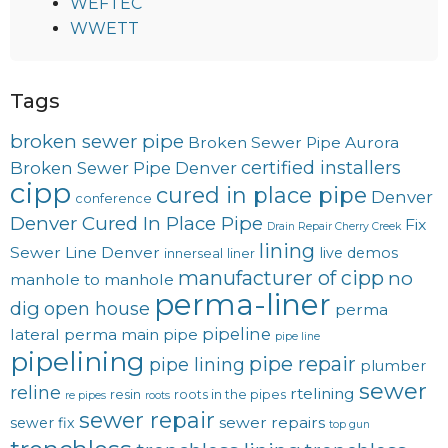
WEFTEC
WWETT
Tags
broken sewer pipe
Broken Sewer Pipe Aurora
certified installers
Broken Sewer Pipe Denver
cipp
cured in place pipe
Denver
conference
Denver Cured In Place Pipe
Fix
Drain Repair Cherry Creek
lining
Sewer Line Denver
live demos
innerseal
liner
manufacturer of cipp
no
manhole to manhole
perma-liner
dig
open house
perma
pipeline
lateral
perma main
pipe
pipe line
pipelining
pipe repair
pipe lining
plumber
sewer
reline
rtelining
resin
roots in the pipes
re pipes
roots
sewer repair
sewer repairs
sewer fix
top gun