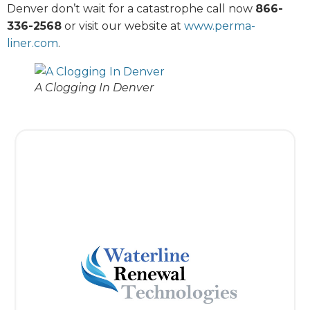
Denver don’t wait for a catastrophe call now
866-
336-2568
or visit our website at
www.perma-
liner.com
.
A Clogging In Denver