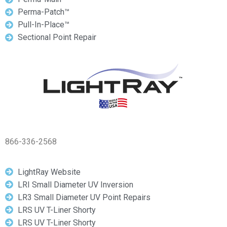
Perma-Patch™
Pull-In-Place™
Sectional Point Repair
866-336-2568
LightRay Website
LRI Small Diameter UV Inversion
LR3 Small Diameter UV Point Repairs
LRS UV T-Liner Shorty
LRS UV T-Liner Shorty