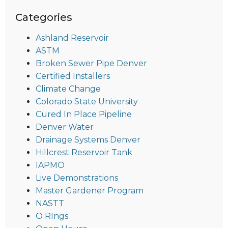
Categories
Ashland Reservoir
ASTM
Broken Sewer Pipe Denver
Certified Installers
Climate Change
Colorado State University
Cured In Place Pipeline
Denver Water
Drainage Systems Denver
Hillcrest Reservoir Tank
IAPMO
Live Demonstrations
Master Gardener Program
NASTT
O RIngs