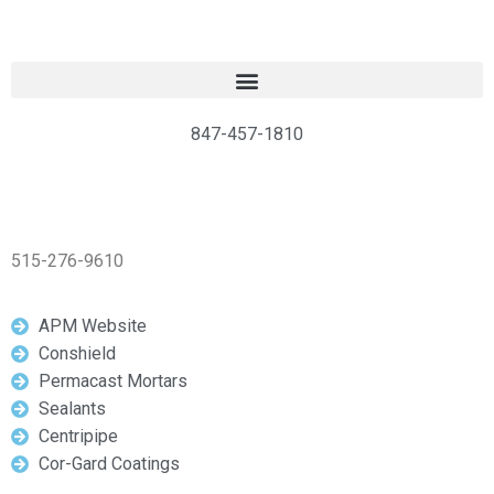
847-457-1810
515-276-9610
APM Website
Conshield
Permacast Mortars
Sealants
Centripipe
Cor-Gard Coatings