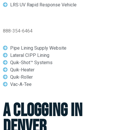
LRS UV Rapid Response Vehicle
888-354-6464
Pipe Lining Supply Website
Lateral CIPP Lining
Quik-Shot™ Systems
Quik-Heater
Quik-Roller
Vac-A-Tee
A Clogging In
Denver