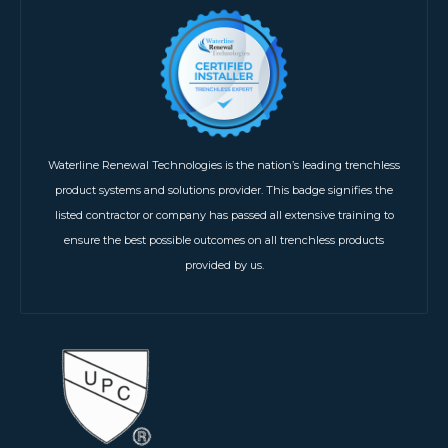
Waterline Renewal Technologies is the nation’s leading trenchless
product systems and solutions provider. This badge signifies the
listed contractor or company has passed all extensive training to
ensure the best possible outcomes on all trenchless products
provided by us.