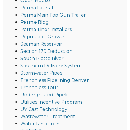
Open House
Perma Lateral
Perma Main Top Gun Trailer
Perma-Blog
Perma-Liner Installers
Population Growth
Seaman Reservoir
Section 179 Deduction
South Platte River
Southern Delivery System
Stormwater Pipes
Trenchless Pipelining Denver
Trenchless Tour
Underground Pipeline
Utilities Incentive Program
UV Cast Technology
Wastewater Treatment
Water Resources