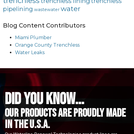
trenchless
trenchless lining
trenchless
water
pipelining
wastewater
Blog Content Contributors
Miami Plumber
Orange County Trenchless
Water Leaks
did you know...
Our Products are proudly made
in the u.s.a.