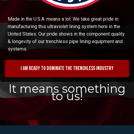
Made in the U.S.A. means a lot. We take great pride in
manufacturing this ultraviolet lining system here in the
United States. Our pride shows in the component quality
& longevity of our trenchless pipe lining equipment and
systems.
I am ready to dominate the trenchless industry
It means something
to us!