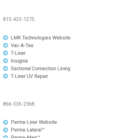
815-433-1275
LMK Technologies Website
Vac-A-Tee
T-Liner
Insignia
Sectional Connection Lining
T-Liner UV Repair
866-336-2568
Perma-Liner Website
Perma-Lateral™
Perma-Main™