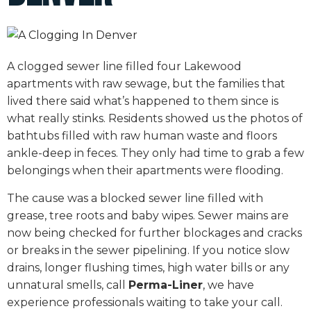
A clogged sewer line filled four Lakewood
apartments with raw sewage, but the families that
lived there said what’s happened to them since is
what really stinks. Residents showed us the photos of
bathtubs filled with raw human waste and floors
ankle-deep in feces. They only had time to grab a few
belongings when their apartments were flooding.
The cause was a blocked sewer line filled with
grease, tree roots and baby wipes. Sewer mains are
now being checked for further blockages and cracks
or breaks in the sewer pipelining. If you notice slow
drains, longer flushing times, high water bills or any
unnatural smells, call
Perma-Liner
, we have
experience professionals waiting to take your call.