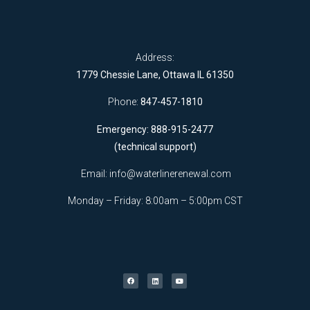
Address:
1779 Chessie Lane, Ottawa IL 61350
Phone:
847-457-1810
Emergency: 888-915-2477
(technical support)
Email:
info@waterlinerenewal.com
Monday – Friday: 8:00am – 5:00pm CST