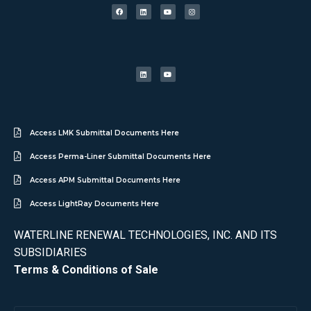
Access LMK Submittal Documents Here
Access Perma-Liner Submittal Documents Here
Access APM Submittal Documents Here
Access LightRay Documents Here
WATERLINE RENEWAL TECHNOLOGIES, INC. AND ITS
SUBSIDIARIES
Terms & Conditions of Sale